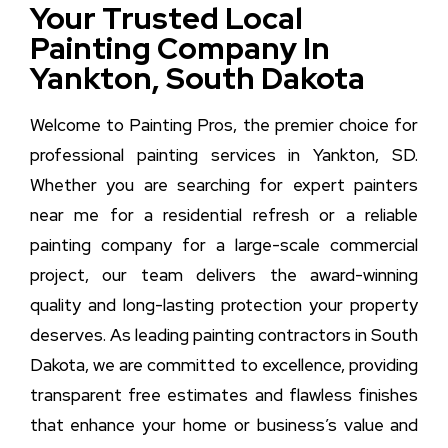
Your Trusted Local
Painting Company In
Yankton, South Dakota
Welcome to Painting Pros, the premier choice for
professional painting services in Yankton, SD.
Whether you are searching for expert painters
near me for a residential refresh or a reliable
painting company for a large-scale commercial
project, our team delivers the award-winning
quality and long-lasting protection your property
deserves. As leading painting contractors in South
Dakota, we are committed to excellence, providing
transparent free estimates and flawless finishes
that enhance your home or business’s value and