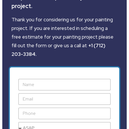
project.
Thank you for considering us for your painting
project. If you are interested in scheduling a
free estimate for your painting project please
fill out the form or give us a call at
+1 (712)
203-3384
.