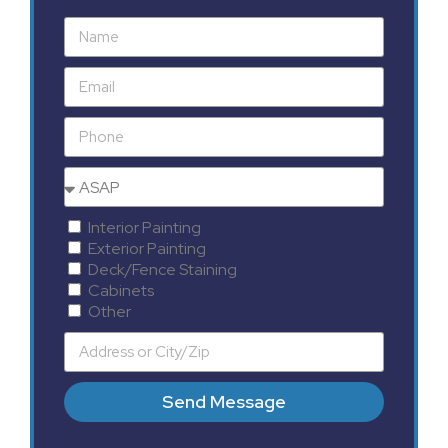
Interior Painting
Exterior Painting
Deck/Fence Staining
Cabinets
Other
Send Message