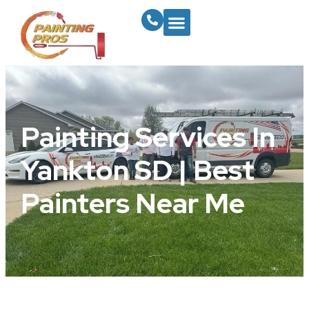
Painting Services In
Yankton SD | Best
Painters Near Me