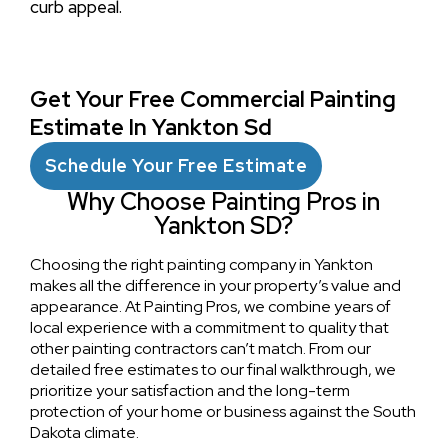
curb appeal.
Get Your Free Commercial Painting
Estimate In Yankton Sd
Schedule Your Free Estimate
Why Choose Painting Pros in
Yankton SD?
Choosing the right painting company in Yankton
makes all the difference in your property’s value and
appearance. At Painting Pros, we combine years of
local experience with a commitment to quality that
other painting contractors can’t match. From our
detailed free estimates to our final walkthrough, we
prioritize your satisfaction and the long-term
protection of your home or business against the South
Dakota climate.