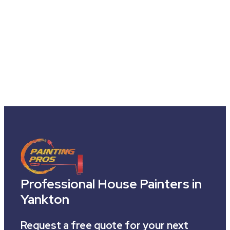
Professional House Painters in
Yankton
Request a free quote for your next