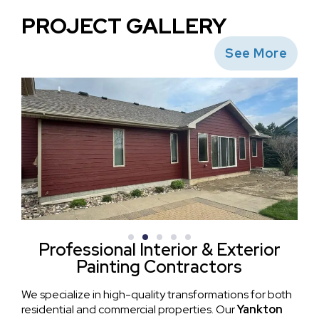
PROJECT GALLERY
See More
Professional Interior & Exterior
Painting Contractors
We specialize in high-quality transformations for both
residential and commercial properties. Our
Yankton