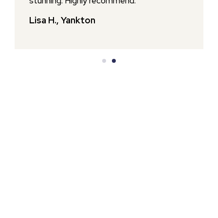
stunning. Highly recommend.
Lisa H., Yankton