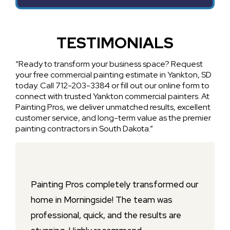
TESTIMONIALS
“Ready to transform your business space? Request
your free commercial painting estimate in Yankton, SD
today. Call 712-203-3384 or fill out our online form to
connect with trusted Yankton commercial painters. At
Painting Pros, we deliver unmatched results, excellent
customer service, and long-term value as the premier
painting contractors in South Dakota.”
Painting Pros completely transformed our
home in Morningside! The team was
professional, quick, and the results are