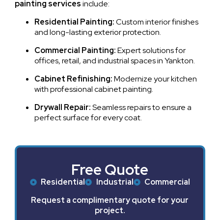
painting services
include:
Residential Painting:
Custom interior finishes
and long-lasting exterior protection.
Commercial Painting:
Expert solutions for
offices, retail, and industrial spaces in Yankton.
Cabinet Refinishing:
Modernize your kitchen
with professional cabinet painting.
Drywall Repair:
Seamless repairs to ensure a
perfect surface for every coat.
Free Quote
Residential
Industrial
Commercial
Request a complimentary quote for your
project.