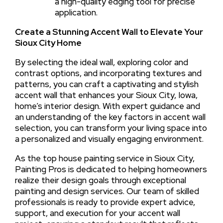
a high-quality edging tool for precise
application.
Create a Stunning Accent Wall to Elevate Your
Sioux City Home
By selecting the ideal wall, exploring color and
contrast options, and incorporating textures and
patterns, you can craft a captivating and stylish
accent wall that enhances your Sioux City, Iowa,
home’s interior design. With expert guidance and
an understanding of the key factors in accent wall
selection, you can transform your living space into
a personalized and visually engaging environment.
As the top house painting service in Sioux City,
Painting Pros is dedicated to helping homeowners
realize their design goals through exceptional
painting and design services. Our team of skilled
professionals is ready to provide expert advice,
support, and execution for your accent wall