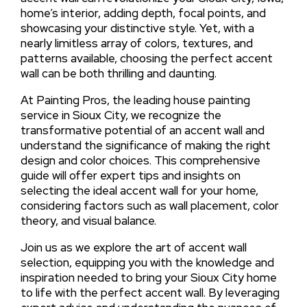
home’s interior, adding depth, focal points, and
showcasing your distinctive style. Yet, with a
nearly limitless array of colors, textures, and
patterns available, choosing the perfect accent
wall can be both thrilling and daunting.
At Painting Pros, the leading house painting
service in Sioux City, we recognize the
transformative potential of an accent wall and
understand the significance of making the right
design and color choices. This comprehensive
guide will offer expert tips and insights on
selecting the ideal accent wall for your home,
considering factors such as wall placement, color
theory, and visual balance.
Join us as we explore the art of accent wall
selection, equipping you with the knowledge and
inspiration needed to bring your Sioux City home
to life with the perfect accent wall. By leveraging