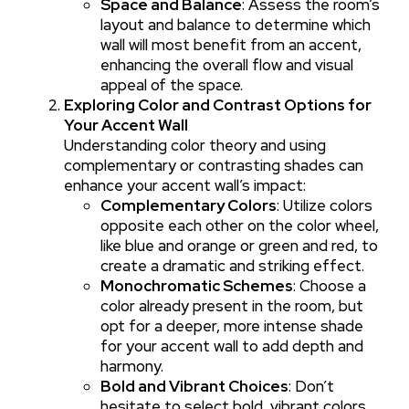
Space and Balance
: Assess the room’s
layout and balance to determine which
wall will most benefit from an accent,
enhancing the overall flow and visual
appeal of the space.
Exploring Color and Contrast Options for
Your Accent Wall
Understanding color theory and using
complementary or contrasting shades can
enhance your accent wall’s impact:
Complementary Colors
: Utilize colors
opposite each other on the color wheel,
like blue and orange or green and red, to
create a dramatic and striking effect.
Monochromatic Schemes
: Choose a
color already present in the room, but
opt for a deeper, more intense shade
for your accent wall to add depth and
harmony.
Bold and Vibrant Choices
: Don’t
hesitate to select bold, vibrant colors