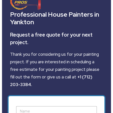
Professional House Painters in
Yankton
Request a free quote for your next
project.
Thank you for considering us for your painting
project. If you are interested in scheduling a
free estimate for your painting project please
fill out the form or give us a call at
+1 (712)
203-3384
.