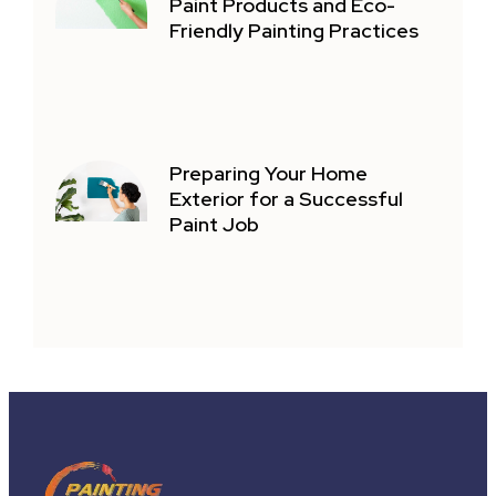
Paint Products and Eco-
Friendly Painting Practices
Preparing Your Home
Exterior for a Successful
Paint Job