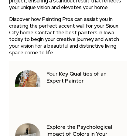
project, ensuring a standout result that reflects
your unique vision and elevates your home.
Discover how Painting Pros can assist you in
creating the perfect accent wall for your Sioux
City home. Contact the best painters in Iowa
today to begin your creative journey and watch
your vision for a beautiful and distinctive living
space come to life.
Four Key Qualities of an
Expert Painter
Explore the Psychological
Impact of Colors in Your