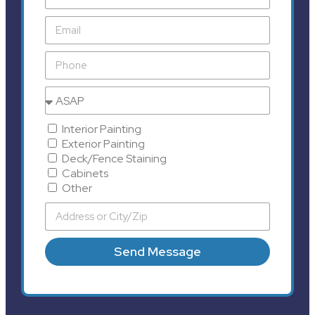
Interior Painting
Exterior Painting
Deck/Fence Staining
Cabinets
Other
Send Message