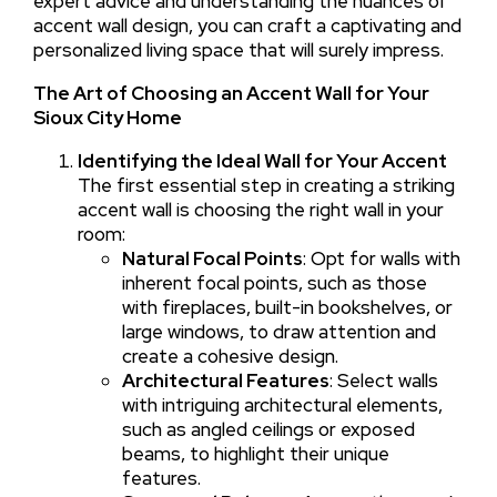
expert advice and understanding the nuances of
accent wall design, you can craft a captivating and
personalized living space that will surely impress.
The Art of Choosing an Accent Wall for Your
Sioux City Home
Identifying the Ideal Wall for Your Accent
The first essential step in creating a striking
accent wall is choosing the right wall in your
room:
Natural Focal Points
: Opt for walls with
inherent focal points, such as those
with fireplaces, built-in bookshelves, or
large windows, to draw attention and
create a cohesive design.
Architectural Features
: Select walls
with intriguing architectural elements,
such as angled ceilings or exposed
beams, to highlight their unique
features.