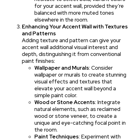
for your accent wall, provided they’re
balanced with more muted tones
elsewhere in the room.
Enhancing Your Accent Wall with Textures
and Patterns
Adding texture and pattern can give your
accent wall additional visual interest and
depth, distinguishing it from conventional
paint finishes:
Wallpaper and Murals
: Consider
wallpaper or murals to create stunning
visual effects and textures that
elevate your accent wall beyond a
simple paint color.
Wood or Stone Accents
: Integrate
natural elements, such as reclaimed
wood or stone veneer, to create a
unique and eye-catching focal point in
the room.
Paint Techniques
: Experiment with