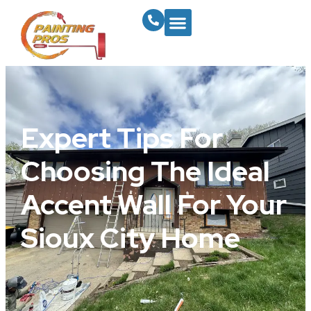
Expert Tips For
Choosing The Ideal
Accent Wall For Your
Sioux City Home