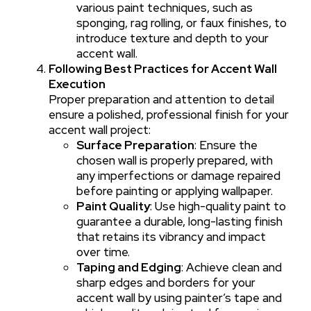
various paint techniques, such as
sponging, rag rolling, or faux finishes, to
introduce texture and depth to your
accent wall.
Following Best Practices for Accent Wall
Execution
Proper preparation and attention to detail
ensure a polished, professional finish for your
accent wall project:
Surface Preparation
: Ensure the
chosen wall is properly prepared, with
any imperfections or damage repaired
before painting or applying wallpaper.
Paint Quality
: Use high-quality paint to
guarantee a durable, long-lasting finish
that retains its vibrancy and impact
over time.
Taping and Edging
: Achieve clean and
sharp edges and borders for your
accent wall by using painter’s tape and