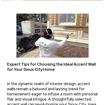
Expert Tips for Choosing the Ideal Accent Wall
for Your Sioux City Home
In the dynamic realm of interior design, accent
walls remain a beloved and lasting trend for
homeowners eager to infuse a room with personal
flair and visual intrigue. A thoughtfully selected
accent wall can revolutionize your Sioux City, Iowa,