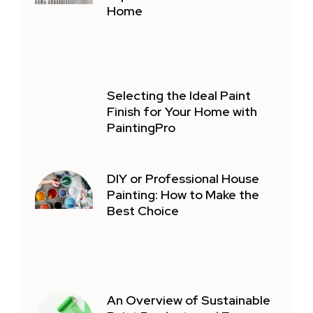
Home
Selecting the Ideal Paint
Finish for Your Home with
PaintingPro
DIY or Professional House
Painting: How to Make the
Best Choice
An Overview of Sustainable