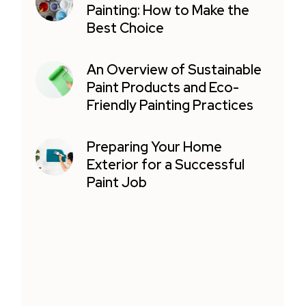
Painting: How to Make the
Best Choice
An Overview of Sustainable
Paint Products and Eco-
Friendly Painting Practices
Preparing Your Home
Exterior for a Successful
Paint Job