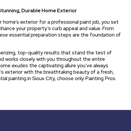
Stunning, Durable Home Exterior
 home’s exterior for a professional paint job, you set
 enhance your property’s curb appeal and value. From
hese essential preparation steps are the foundation of
rizing, top-quality results that stand the test of
nd works closely with you throughout the entire
 home exudes the captivating allure you’ve always
 exterior with the breathtaking beauty of a fresh,
tial painting in Sioux City, choose only Painting Pros.