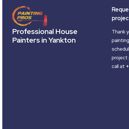
Reques
projec
Professional House
Thank y
Painters in Yankton
painting
schedul
project 
call at
+