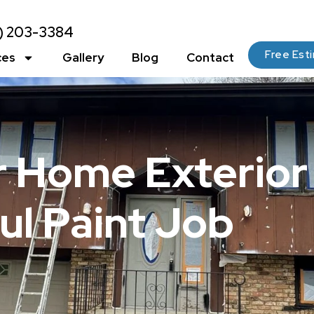
2) 203-3384
Free Est
ces
Gallery
Blog
Contact
r Home Exterior
ul Paint Job