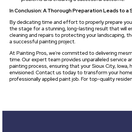
In Conclusion: A Thorough Preparation Leads to a 
By dedicating time and effort to properly prepare your
the stage for a stunning, long-lasting result that will
cleaning and repairs to protecting your landscaping, t
a successful painting project.
At Painting Pros, we’re committed to delivering mesme
time. Our expert team provides unparalleled service a
painting process, ensuring that your Sioux City, Iowa,
envisioned. Contact us today to transform your home’s
professionally applied paint job. For top-quality residen