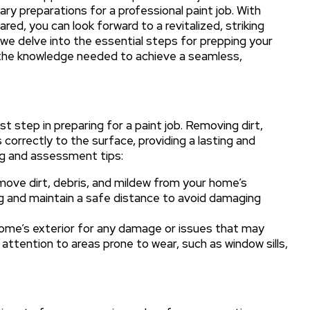
ary preparations for a professional paint job. With
ed, you can look forward to a revitalized, striking
as we delve into the essential steps for prepping your
h the knowledge needed to achieve a seamless,
rst step in preparing for a paint job. Removing dirt,
correctly to the surface, providing a lasting and
ing and assessment tips:
ove dirt, debris, and mildew from your home’s
ng and maintain a safe distance to avoid damaging
home’s exterior for any damage or issues that may
attention to areas prone to wear, such as window sills,