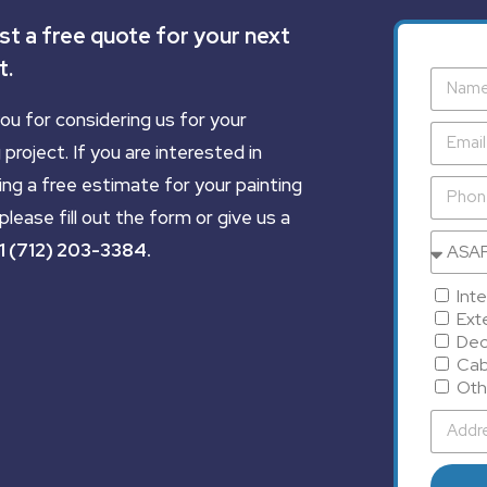
t a free quote for your next
t.
ou for considering us for your
 project. If you are interested in
ing a free estimate for your painting
please fill out the form or give us a
1 (712) 203-3384
.
Inte
Exte
Dec
Cab
Oth