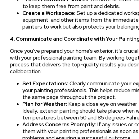
to keep them free from paint and debris.
Create a Workspace:
Set up a dedicated workspa
equipment, and other items from the immediate a
painters to work but also protects your belongin
4. Communicate and Coordinate with Your Painting
Once you’ve prepared your home’s exterior, it’s cruci
with your professional painting team. By working toget
process that delivers the top-quality results you desir
collaboration:
Set Expectations:
Clearly communicate your expe
your painting professionals. This helps reduce m
the same page throughout the project.
Plan for Weather:
Keep a close eye on weather f
Ideally, exterior painting should take place when 
temperatures between 50 and 85 degrees Fahre
Address Concerns Promptly:
If any issues or c
them with your painting professionals as soon as
problems and ensuring a successful outcome.