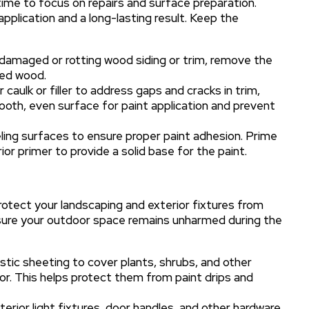
time to focus on repairs and surface preparation.
application and a long-lasting result. Keep the
damaged or rotting wood siding or trim, remove the
ted wood.
caulk or filler to address gaps and cracks in trim,
smooth, even surface for paint application and prevent
ling surfaces to ensure proper paint adhesion. Prime
ior primer to provide a solid base for the paint.
protect your landscaping and exterior fixtures from
nsure your outdoor space remains unharmed during the
stic sheeting to cover plants, shrubs, and other
or. This helps protect them from paint drips and
rior light fixtures, door handles, and other hardware