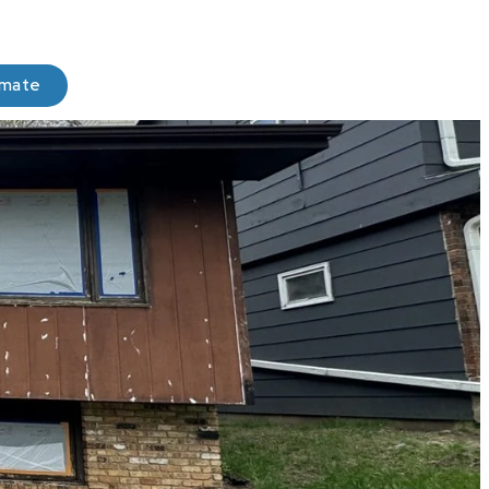
imate