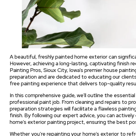
A beautiful, freshly painted home exterior can signifi
However, achieving a long-lasting, captivating finish r
Painting Pros, Sioux City, Iowa’s premier house paint
preparation and are dedicated to educating our client
free painting experience that delivers top-quality resu
In this comprehensive guide, we’ll outline the essentia
professional paint job. From cleaning and repairs to p
preparation strategies will facilitate a flawless painti
finish. By following our expert advice, you can activel
home’s exterior painting project, ensuring the best p
Whether you’re repainting your home’s exterior to refr