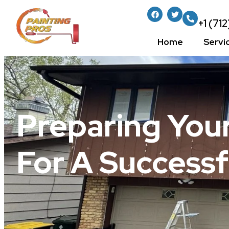
+1 (71
Home
Servi
Preparing You
For A Successf