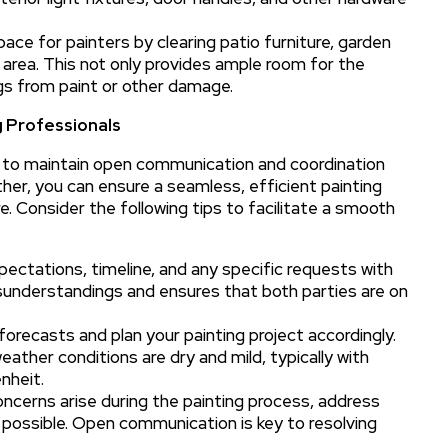
ce for painters by clearing patio furniture, garden
rea. This not only provides ample room for the
gs from paint or other damage.
 Professionals
al to maintain open communication and coordination
her, you can ensure a seamless, efficient painting
e. Consider the following tips to facilitate a smooth
ctations, timeline, and any specific requests with
isunderstandings and ensures that both parties are on
orecasts and plan your painting project accordingly.
weather conditions are dry and mild, typically with
nheit.
oncerns arise during the painting process, address
 possible. Open communication is key to resolving