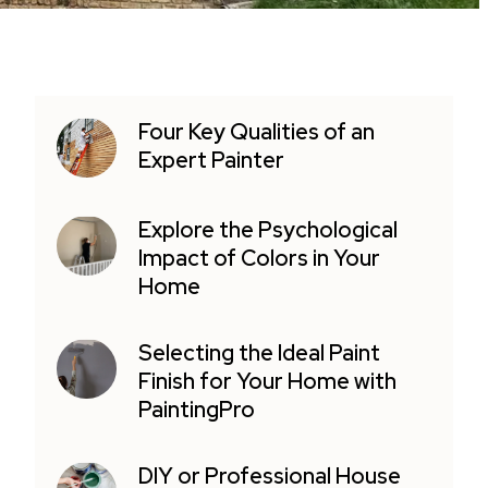
Four Key Qualities of an
Expert Painter
Explore the Psychological
Impact of Colors in Your
Home
Selecting the Ideal Paint
Finish for Your Home with
PaintingPro
DIY or Professional House