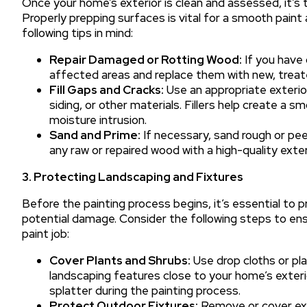
Once your home’s exterior is clean and assessed, it’s 
Properly prepping surfaces is vital for a smooth paint 
following tips in mind:
Repair Damaged or Rotting Wood:
If you have 
affected areas and replace them with new, trea
Fill Gaps and Cracks:
Use an appropriate exterior 
siding, or other materials. Fillers help create a 
moisture intrusion.
Sand and Prime:
If necessary, sand rough or pee
any raw or repaired wood with a high-quality exter
3. Protecting Landscaping and Fixtures
Before the painting process begins, it’s essential to 
potential damage. Consider the following steps to e
paint job:
Cover Plants and Shrubs:
Use drop cloths or pla
landscaping features close to your home’s exteri
splatter during the painting process.
Protect Outdoor Fixtures:
Remove or cover exte