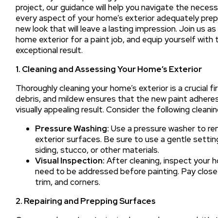
project, our guidance will help you navigate the necess
every aspect of your home’s exterior adequately prepar
new look that will leave a lasting impression. Join us 
home exterior for a paint job, and equip yourself wit
exceptional result.
1. Cleaning and Assessing Your Home’s Exterior
Thoroughly cleaning your home’s exterior is a crucial fi
debris, and mildew ensures that the new paint adheres 
visually appealing result. Consider the following clean
Pressure Washing:
Use a pressure washer to rem
exterior surfaces. Be sure to use a gentle setti
siding, stucco, or other materials.
Visual Inspection:
After cleaning, inspect your 
need to be addressed before painting. Pay close 
trim, and corners.
2. Repairing and Prepping Surfaces