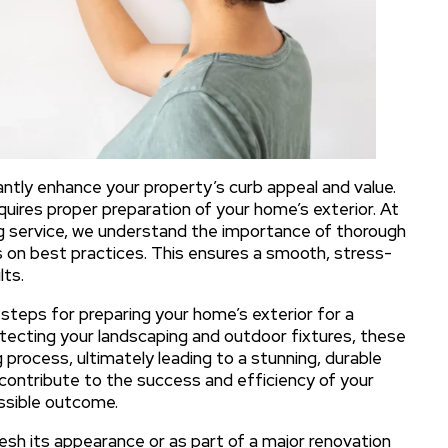
cantly enhance your property’s curb appeal and value.
equires proper preparation of your home’s exterior. At
ing service, we understand the importance of thorough
s on best practices. This ensures a smooth, stress-
lts.
l steps for preparing your home’s exterior for a
rotecting your landscaping and outdoor fixtures, these
ng process, ultimately leading to a stunning, durable
y contribute to the success and efficiency of your
ossible outcome.
esh its appearance or as part of a major renovation