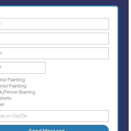
rior Painting
rior Painting
k/Fence Staining
inets
er
Send Message