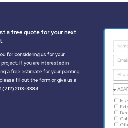
t a free quote for your next
t.
ou for considering us for your
 project. If you are interested in
ing a free estimate for your painting
please fill out the form or give us a
1 (712) 203-3384
.
Inte
Exte
Dec
Cab
Oth