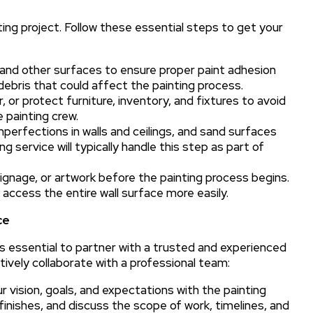
ting project. Follow these essential steps to get your
, and other surfaces to ensure proper paint adhesion
debris that could affect the painting process.
 or protect furniture, inventory, and fixtures to avoid
painting crew.
mperfections in walls and ceilings, and sand surfaces
g service will typically handle this step as part of
ignage, or artwork before the painting process begins.
access the entire wall surface more easily.
ce
’s essential to partner with a trusted and experienced
ctively collaborate with a professional team:
vision, goals, and expectations with the painting
inishes, and discuss the scope of work, timelines, and