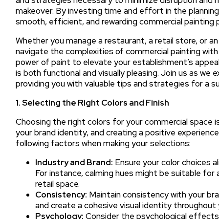
makeover. By investing time and effort in the plannin
smooth, efficient, and rewarding commercial painting p
Whether you manage a restaurant, a retail store, or an 
navigate the complexities of commercial painting wi
power of paint to elevate your establishment’s appeal
is both functional and visually pleasing. Join us as we
providing you with valuable tips and strategies for a 
1. Selecting the Right Colors and Finish
Choosing the right colors for your commercial space is
your brand identity, and creating a positive experie
following factors when making your selections:
Industry and Brand:
Ensure your color choices al
For instance, calming hues might be suitable for a
retail space.
Consistency:
Maintain consistency with your bra
and create a cohesive visual identity throughout
Psychology:
Consider the psychological effects