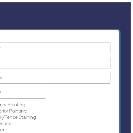
rior Painting
rior Painting
k/Fence Staining
inets
er