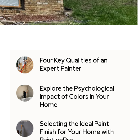
Four Key Qualities of an
Expert Painter
Explore the Psychological
Impact of Colors in Your
Home
Selecting the Ideal Paint
Finish for Your Home with