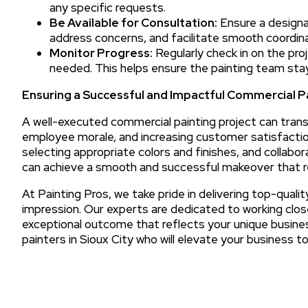
any specific requests.
Be Available for Consultation:
Ensure a designa
address concerns, and facilitate smooth coordina
Monitor Progress:
Regularly check in on the pro
needed. This helps ensure the painting team sta
Ensuring a Successful and Impactful Commercial 
A well-executed commercial painting project can tran
employee morale, and increasing customer satisfaction.
selecting appropriate colors and finishes, and collabora
can achieve a smooth and successful makeover that re
At Painting Pros, we take pride in delivering top-qualit
impression. Our experts are dedicated to working clos
exceptional outcome that reflects your unique busin
painters in Sioux City who will elevate your business t