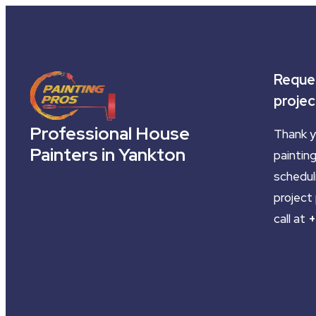
Reques
projec
Professional House
Thank y
Painters in Yankton
painting
schedul
project 
call at
+