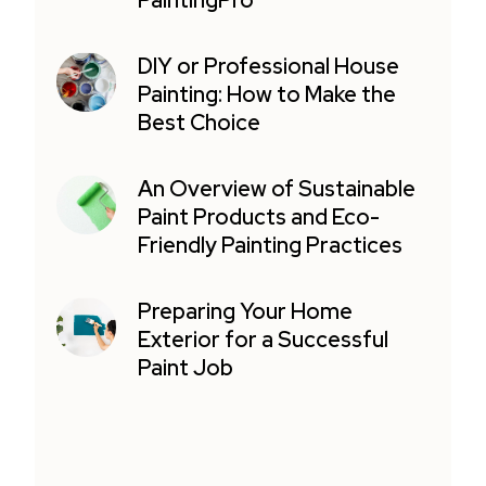
PaintingPro
DIY or Professional House
Painting: How to Make the
Best Choice
An Overview of Sustainable
Paint Products and Eco-
Friendly Painting Practices
Preparing Your Home
Exterior for a Successful
Paint Job