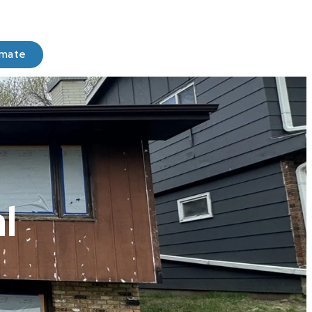
imate
l