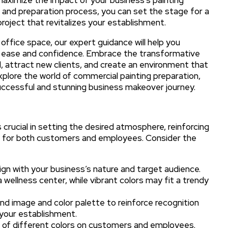
g and preparation process, you can set the stage for a
roject that revitalizes your establishment.
office space, our expert guidance will help you
th ease and confidence. Embrace the transformative
, attract new clients, and create an environment that
 explore the world of commercial painting preparation,
successful and stunning business makeover journey.
 crucial in setting the desired atmosphere, reinforcing
nce for both customers and employees. Consider the
ign with your business’s nature and target audience.
 wellness center, while vibrant colors may fit a trendy
nd image and color palette to reinforce recognition
 your establishment.
 of different colors on customers and employees.