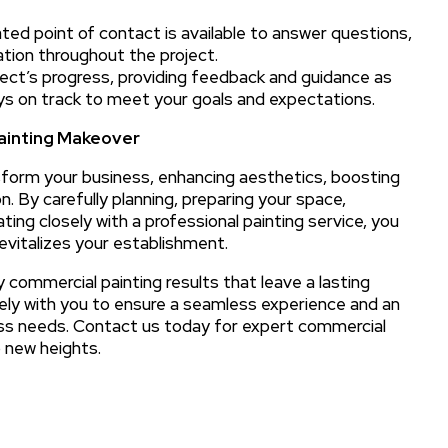
ted point of contact is available to answer questions,
tion throughout the project.
ject’s progress, providing feedback and guidance as
ys on track to meet your goals and expectations.
Painting Makeover
sform your business, enhancing aesthetics, boosting
 By carefully planning, preparing your space,
ting closely with a professional painting service, you
vitalizes your establishment.
y commercial painting results that leave a lasting
ely with you to ensure a seamless experience and an
ess needs. Contact us today for expert commercial
o new heights.