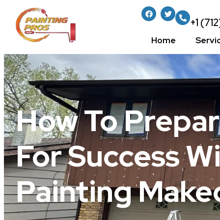
+1 (71
Home
Servi
How To Prepar
For Success W
Painting Make