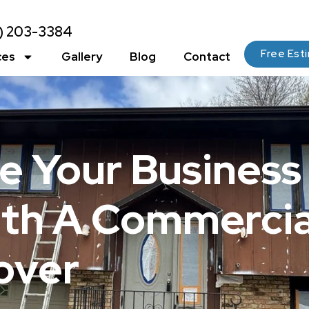
2) 203-3384
Free Est
ces
Gallery
Blog
Contact
e Your Business
ith A Commercia
over