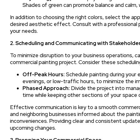
Shades of green can promote balance and calm, 
In addition to choosing the right colors, select the app
desired aesthetic effect. Consult with a professional 
your needs.
2. Scheduling and Communicating with Stakeholde
To minimize disruption to your business operations, ca
commercial painting project. Consider these schedulin
Off-Peak Hours:
Schedule painting during your 
evenings, or low-traffic hours, to minimize the 
Phased Approach:
Divide the project into mana
time while keeping other sections of your space 
Effective communication is key to a smooth commerci
and neighboring businesses informed about the painti
inconveniences. Providing clear and consistent update
upcoming changes.
3. Prepping Your Commercial Space