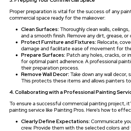
Proper preparation is vital for the success of any pain
commercial space ready for the makeover:
Clean Surfaces:
Thoroughly clean walls, ceilings
and a smooth finish. Remove any dirt, grease, or 
Protect Furniture and Fixtures:
Relocate, cover,
damage and facilitate ease of movement for the 
Prepare Surfaces:
Patch any holes, cracks, or i
for optimal paint adherence. A professional paintin
their preparation process.
Remove Wall Decor:
Take down any wall decor, s
This protects these items and allows painters to 
4. Collaborating with a Professional Painting Servi
To ensure a successful commercial painting project, it
painting service like Painting Pros. Here’s how to effe
Clearly Define Expectations:
Communicate your 
crew. Provide them with the selected colors and f