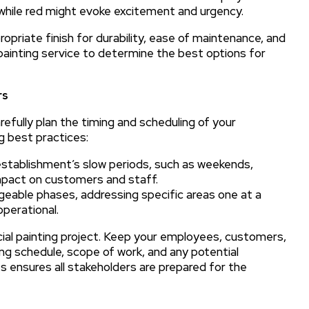
while red might evoke excitement and urgency.
ropriate finish for durability, ease of maintenance, and
painting service to determine the best options for
rs
refully plan the timing and scheduling of your
g best practices:
establishment’s slow periods, such as weekends,
impact on customers and staff.
geable phases, addressing specific areas one at a
operational.
al painting project. Keep your employees, customers,
ng schedule, scope of work, and any potential
s ensures all stakeholders are prepared for the