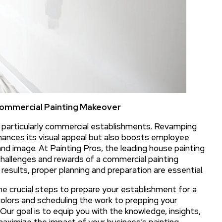
 Commercial Painting Makeover
, particularly commercial establishments. Revamping
nhances its visual appeal but also boosts employee
d image. At Painting Pros, the leading house painting
challenges and rewards of a commercial painting
results, proper planning and preparation are essential.
the crucial steps to prepare your establishment for a
colors and scheduling the work to prepping your
ur goal is to equip you with the knowledge, insights,
aximize the impact of your business’s painting