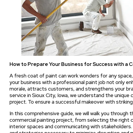
How to Prepare Your Business for Success with a
A fresh coat of paint can work wonders for any space
your business with a professional paint job not only e
morale, attracts customers, and strengthens your bran
service in Sioux City, Iowa, we understand the unique 
project. To ensure a successful makeover with striking 
In this comprehensive guide, we will walk you through 
commercial painting project, from selecting the right 
interior spaces and communicating with stakeholders. O
and strategies necessary to minimize disruption and m