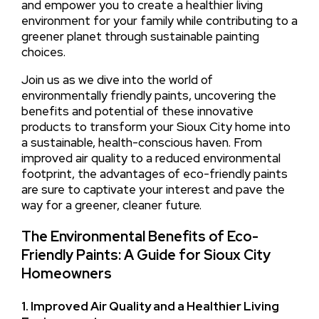
and empower you to create a healthier living
environment for your family while contributing to a
greener planet through sustainable painting
choices.
Join us as we dive into the world of
environmentally friendly paints, uncovering the
benefits and potential of these innovative
products to transform your Sioux City home into
a sustainable, health-conscious haven. From
improved air quality to a reduced environmental
footprint, the advantages of eco-friendly paints
are sure to captivate your interest and pave the
way for a greener, cleaner future.
The Environmental Benefits of Eco-
Friendly Paints: A Guide for Sioux City
Homeowners
1. Improved Air Quality and a Healthier Living