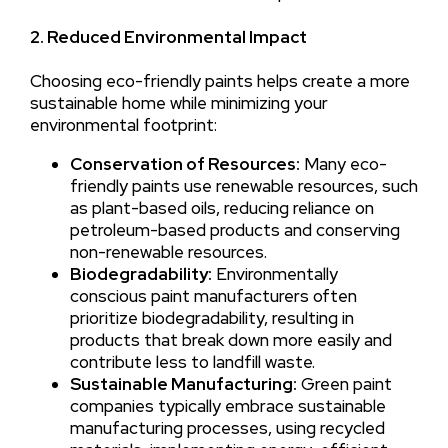
2. Reduced Environmental Impact
Choosing eco-friendly paints helps create a more
sustainable home while minimizing your
environmental footprint:
Conservation of Resources:
Many eco-
friendly paints use renewable resources, such
as plant-based oils, reducing reliance on
petroleum-based products and conserving
non-renewable resources.
Biodegradability:
Environmentally
conscious paint manufacturers often
prioritize biodegradability, resulting in
products that break down more easily and
contribute less to landfill waste.
Sustainable Manufacturing:
Green paint
companies typically embrace sustainable
manufacturing processes, using recycled