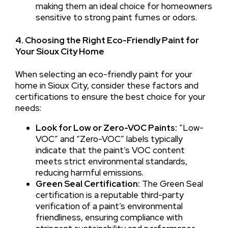
making them an ideal choice for homeowners
sensitive to strong paint fumes or odors.
4. Choosing the Right Eco-Friendly Paint for
Your Sioux City Home
When selecting an eco-friendly paint for your
home in Sioux City, consider these factors and
certifications to ensure the best choice for your
needs:
Look for Low or Zero-VOC Paints:
“Low-
VOC” and “Zero-VOC” labels typically
indicate that the paint’s VOC content
meets strict environmental standards,
reducing harmful emissions.
Green Seal Certification:
The Green Seal
certification is a reputable third-party
verification of a paint’s environmental
friendliness, ensuring compliance with