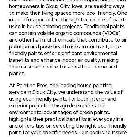
homeowners in Sioux City, Iowa, are seeking ways
to make their living spaces more eco-friendly. One
impactful approach is through the choice of paints
used in house painting projects. Traditional paints
can contain volatile organic compounds (VOCs)
and other harmful chemicals that contribute to air
pollution and pose health risks. In contrast, eco-
friendly paints offer significant environmental
benefits and enhance indoor air quality, making
them a smart choice for a healthier home and
planet.
At Painting Pros, the leading house painting
service in Sioux City, we understand the value of
using eco-friendly paints for both interior and
exterior projects. This guide explores the
environmental advantages of green paints,
highlights their practical benefits in everyday life,
and offers tips on selecting the right eco-friendly
paint for your specific needs. Our goal is to inspire