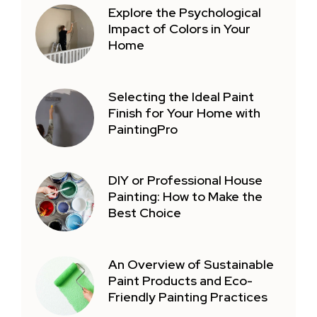
Explore the Psychological
Impact of Colors in Your
Home
Selecting the Ideal Paint
Finish for Your Home with
PaintingPro
DIY or Professional House
Painting: How to Make the
Best Choice
An Overview of Sustainable
Paint Products and Eco-
Friendly Painting Practices