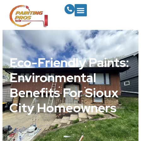
Eco-Friendly Paints:
Environmental
Benefits For Sioux
City Homeowners