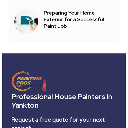
Preparing Your Home
Exterior for a Successful
Paint Job
Professional House Painters in
Yankton
Request a free quote for your next