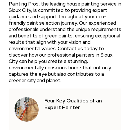
Painting Pros, the leading house painting service in
Sioux City, is committed to providing expert
guidance and support throughout your eco-
friendly paint selection journey. Our experienced
professionals understand the unique requirements
and benefits of green paints, ensuring exceptional
results that align with your vision and
environmental values. Contact us today to
discover how our professional painters in Sioux
City can help you create a stunning,
environmentally conscious home that not only
captures the eye but also contributes to a
greener city and planet.
Four Key Qualities of an
Expert Painter