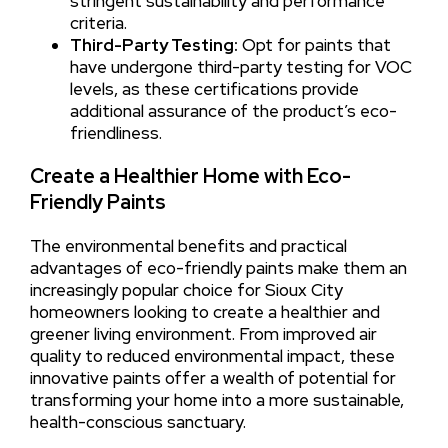
stringent sustainability and performance
criteria.
Third-Party Testing:
Opt for paints that
have undergone third-party testing for VOC
levels, as these certifications provide
additional assurance of the product’s eco-
friendliness.
Create a Healthier Home with Eco-
Friendly Paints
The environmental benefits and practical
advantages of eco-friendly paints make them an
increasingly popular choice for Sioux City
homeowners looking to create a healthier and
greener living environment. From improved air
quality to reduced environmental impact, these
innovative paints offer a wealth of potential for
transforming your home into a more sustainable,
health-conscious sanctuary.