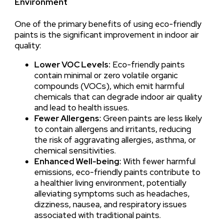
Environment
One of the primary benefits of using eco-friendly
paints is the significant improvement in indoor air
quality:
Lower VOC Levels:
Eco-friendly paints
contain minimal or zero volatile organic
compounds (VOCs), which emit harmful
chemicals that can degrade indoor air quality
and lead to health issues.
Fewer Allergens:
Green paints are less likely
to contain allergens and irritants, reducing
the risk of aggravating allergies, asthma, or
chemical sensitivities.
Enhanced Well-being:
With fewer harmful
emissions, eco-friendly paints contribute to
a healthier living environment, potentially
alleviating symptoms such as headaches,
dizziness, nausea, and respiratory issues
associated with traditional paints.