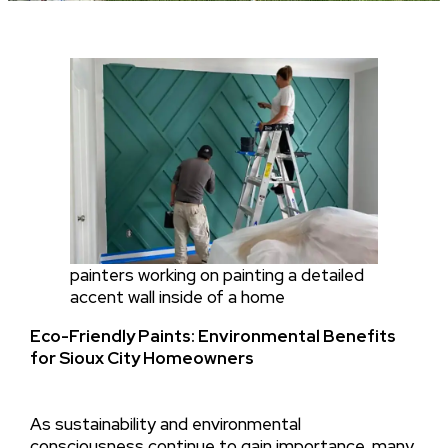
painters working on painting a detailed
accent wall inside of a home
Eco-Friendly Paints: Environmental Benefits
for Sioux City Homeowners
As sustainability and environmental
consciousness continue to gain importance, many