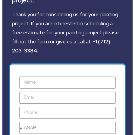
project.
Thank you for considering us for your painting
project. If you are interested in scheduling a
free estimate for your painting project please
fill out the form or give us a call at
+1 (712)
203-3384
.