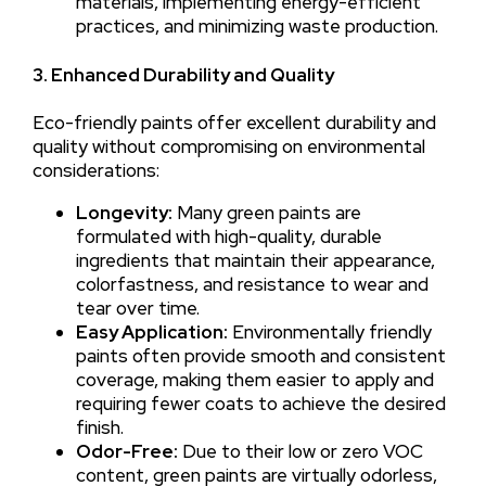
materials, implementing energy-efficient
practices, and minimizing waste production.
3. Enhanced Durability and Quality
Eco-friendly paints offer excellent durability and
quality without compromising on environmental
considerations:
Longevity:
Many green paints are
formulated with high-quality, durable
ingredients that maintain their appearance,
colorfastness, and resistance to wear and
tear over time.
Easy Application:
Environmentally friendly
paints often provide smooth and consistent
coverage, making them easier to apply and
requiring fewer coats to achieve the desired
finish.
Odor-Free:
Due to their low or zero VOC
content, green paints are virtually odorless,