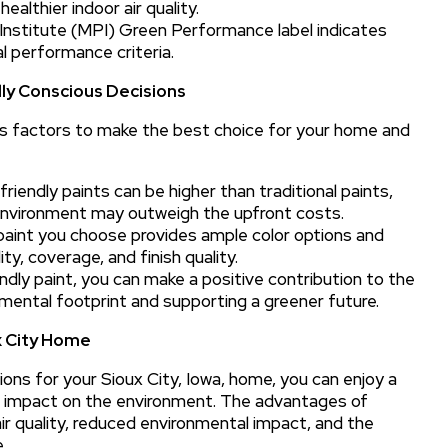
ealthier indoor air quality.
nstitute (MPI) Green Performance label indicates
l performance criteria.
ly Conscious Decisions
ous factors to make the best choice for your home and
riendly paints can be higher than traditional paints,
environment may outweigh the upfront costs.
aint you choose provides ample color options and
ty, coverage, and finish quality.
dly paint, you can make a positive contribution to the
onmental footprint and supporting a greener future.
x City Home
ons for your Sioux City, Iowa, home, you can enjoy a
ive impact on the environment. The advantages of
ir quality, reduced environmental impact, and the
.