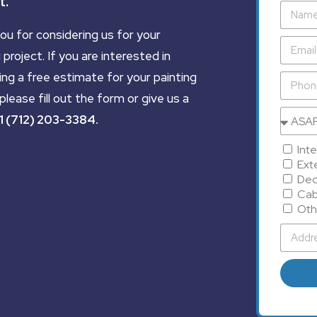
t.
ou for considering us for your
 project. If you are interested in
ing a free estimate for your painting
please fill out the form or give us a
1 (712) 203-3384
.
Inte
Exte
Dec
Cab
Oth