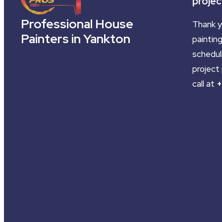
projec
Professional House
Thank y
Painters in Yankton
painting
schedul
project 
call at
+