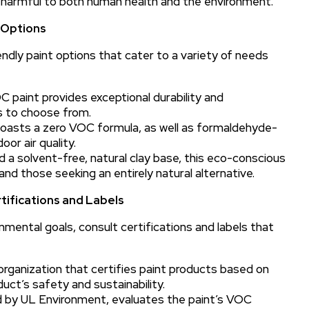
 harmful to both human health and the environment.
d Options
ndly paint options that cater to a variety of needs
 paint provides exceptional durability and
rs to choose from.
 boasts a zero VOC formula, as well as formaldehyde-
or air quality.
 a solvent-free, natural clay base, this eco-conscious
s and those seeking an entirely natural alternative.
tifications and Labels
nmental goals, consult certifications and labels that
organization that certifies paint products based on
uct’s safety and sustainability.
ed by UL Environment, evaluates the paint’s VOC