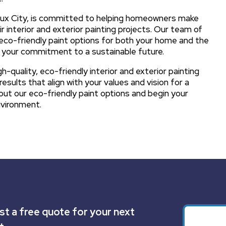
Sioux City, is committed to helping homeowners make
r interior and exterior painting projects. Our team of
eco-friendly paint options for both your home and the
th your commitment to a sustainable future.
-quality, eco-friendly interior and exterior painting
esults that align with your values and vision for a
ut our eco-friendly paint options and begin your
nvironment.
t a free quote for your next