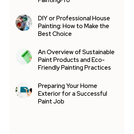
PaintingPro
DIY or Professional House
Painting: How to Make the
Best Choice
An Overview of Sustainable
Paint Products and Eco-
Friendly Painting Practices
Preparing Your Home
Exterior for a Successful
Paint Job