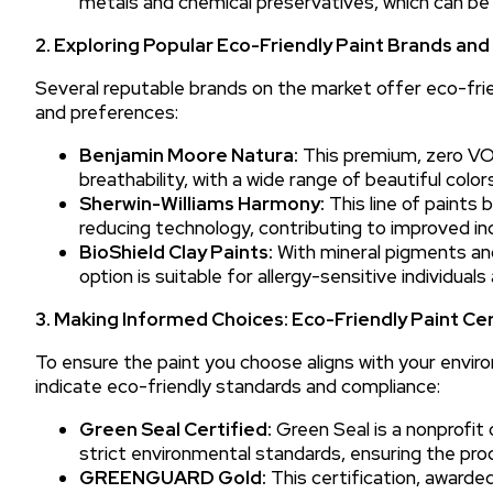
metals and chemical preservatives, which can be
2. Exploring Popular Eco-Friendly Paint Brands an
Several reputable brands on the market offer eco-frie
and preferences:
Benjamin Moore Natura:
This premium, zero VOC
breathability, with a wide range of beautiful colo
Sherwin-Williams Harmony:
This line of paints
reducing technology, contributing to improved indo
BioShield Clay Paints:
With mineral pigments and
option is suitable for allergy-sensitive individual
3. Making Informed Choices: Eco-Friendly Paint Cer
To ensure the paint you choose aligns with your enviro
indicate eco-friendly standards and compliance:
Green Seal Certified:
Green Seal is a nonprofit 
strict environmental standards, ensuring the prod
GREENGUARD Gold:
This certification, award