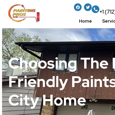
+1 (71
Home
Servi
Choosing The 
Friendly Paint
City Home