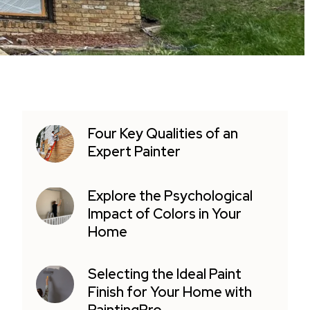
Four Key Qualities of an
Expert Painter
Explore the Psychological
Impact of Colors in Your
Home
Selecting the Ideal Paint
Finish for Your Home with