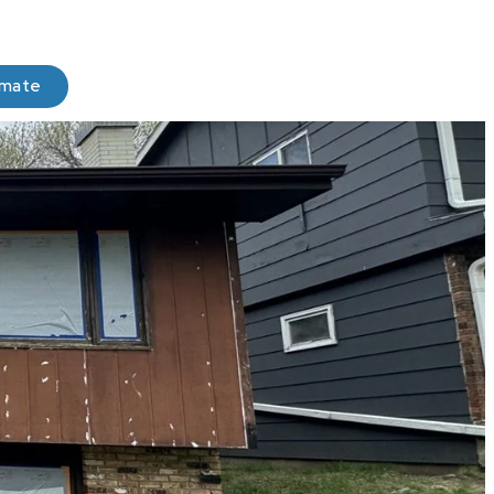
imate