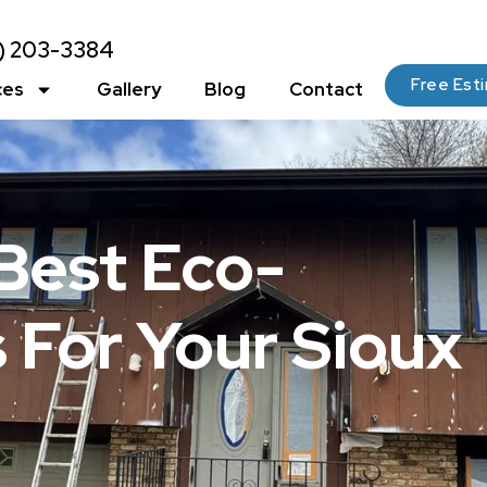
2) 203-3384
Free Est
ces
Gallery
Blog
Contact
Best Eco-
s For Your Sioux