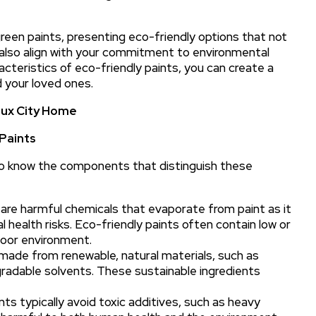
green paints, presenting eco-friendly options that not
also align with your commitment to environmental
acteristics of eco-friendly paints, you can create a
d your loved ones.
ioux City Home
Paints
l to know the components that distinguish these
re harmful chemicals that evaporate from paint as it
al health risks. Eco-friendly paints often contain low or
ndoor environment.
made from renewable, natural materials, such as
gradable solvents. These sustainable ingredients
nts typically avoid toxic additives, such as heavy