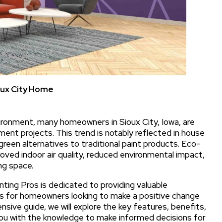
oux City Home
ironment, many homeowners in Sioux City, Iowa, are
ent projects. This trend is notably reflected in house
 green alternatives to traditional paint products. Eco-
roved indoor air quality, reduced environmental impact,
ng space.
inting Pros is dedicated to providing valuable
ons for homeowners looking to make a positive change
sive guide, we will explore the key features, benefits,
you with the knowledge to make informed decisions for