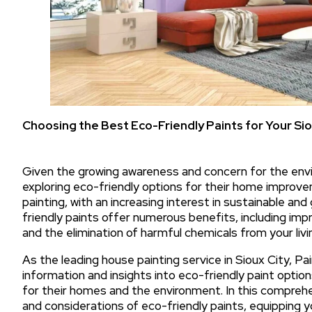
Choosing the Best Eco-Friendly Paints for Your Si
Given the growing awareness and concern for the env
exploring eco-friendly options for their home improvem
painting, with an increasing interest in sustainable and
friendly paints offer numerous benefits, including imp
and the elimination of harmful chemicals from your livi
As the leading house painting service in Sioux City, Pa
information and insights into eco-friendly paint opti
for their homes and the environment. In this comprehen
and considerations of eco-friendly paints, equipping 