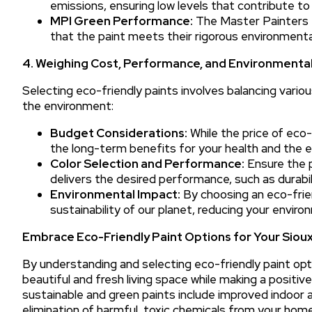
emissions, ensuring low levels that contribute to h
MPI Green Performance:
The Master Painters I
that the paint meets their rigorous environmenta
4. Weighing Cost, Performance, and Environmental
Selecting eco-friendly paints involves balancing vari
the environment:
Budget Considerations:
While the price of eco-f
the long-term benefits for your health and the 
Color Selection and Performance:
Ensure the p
delivers the desired performance, such as durabili
Environmental Impact:
By choosing an eco-frien
sustainability of our planet, reducing your envir
Embrace Eco-Friendly Paint Options for Your Siou
By understanding and selecting eco-friendly paint opti
beautiful and fresh living space while making a posit
sustainable and green paints include improved indoor a
elimination of harmful, toxic chemicals from your home