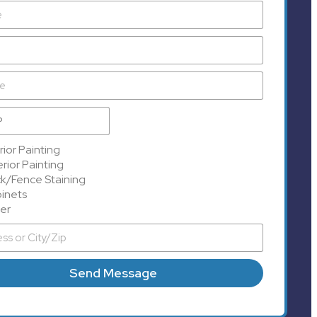
rior Painting
rior Painting
k/Fence Staining
inets
er
Send Message