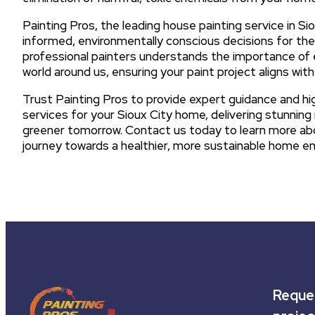
Painting Pros, the leading house painting service in 
informed, environmentally conscious decisions for thei
professional painters understands the importance of 
world around us, ensuring your paint project aligns wi
Trust Painting Pros to provide expert guidance and high
services for your Sioux City home, delivering stunning r
greener tomorrow. Contact us today to learn more abo
journey towards a healthier, more sustainable home e
Reques