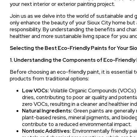
your next interior or exterior painting project.
Join us as we delve into the world of sustainable and 
only enhance the beauty of your Sioux City home but 
responsibility. By understanding the benefits and char
healthier and more sustainable living space for you an
Selecting the Best Eco-Friendly Paints for Your S
1. Understanding the Components of Eco-Friendly 
Before choosing an eco-friendly paint, it is essentia
products from traditional options:
Low VOCs:
Volatile Organic Compounds (VOCs) a
dries, contributing to poor air quality and potenti
zero VOCs, resulting in a cleaner and healthier i
Natural Ingredients:
Green paints are generally 
plant-based resins, mineral pigments, and biode
contribute to a reduced environmental impact.
Nontoxic Additives:
Environmentally friendly pai