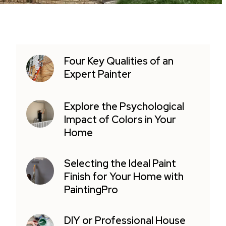
Four Key Qualities of an
Expert Painter
Explore the Psychological
Impact of Colors in Your
Home
Selecting the Ideal Paint
Finish for Your Home with
PaintingPro
DIY or Professional House