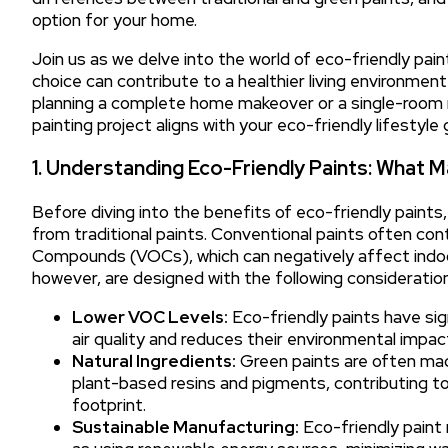
option for your home.
Join us as we delve into the world of eco-friendly pai
choice can contribute to a healthier living environment
planning a complete home makeover or a single-room re
painting project aligns with your eco-friendly lifestyle 
1. Understanding Eco-Friendly Paints: What
Before diving into the benefits of eco-friendly paints
from traditional paints. Conventional paints often con
Compounds (VOCs), which can negatively affect indoor 
however, are designed with the following consideratio
Lower VOC Levels:
Eco-friendly paints have sig
air quality and reduces their environmental impac
Natural Ingredients:
Green paints are often made
plant-based resins and pigments, contributing to
footprint.
Sustainable Manufacturing:
Eco-friendly paint 