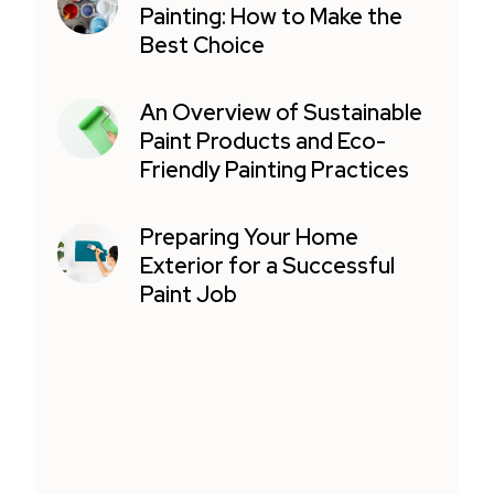
Painting: How to Make the
Best Choice
An Overview of Sustainable
Paint Products and Eco-
Friendly Painting Practices
Preparing Your Home
Exterior for a Successful
Paint Job