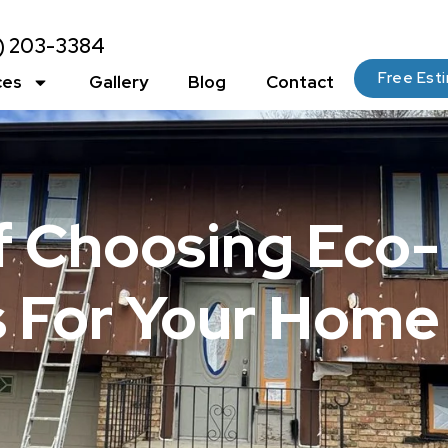
2) 203-3384
Free Est
ces
Gallery
Blog
Contact
 Choosing Eco-
s For Your Home