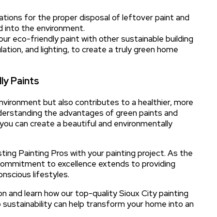
lations for the proper disposal of leftover paint and
d into the environment.
our eco-friendly paint with other sustainable building
ation, and lighting, to create a truly green home
ly Paints
nvironment but also contributes to a healthier, more
understanding the advantages of green paints and
 you can create a beautiful and environmentally
ting Painting Pros with your painting project. As the
r commitment to excellence extends to providing
onscious lifestyles.
n and learn how our top-quality Sioux City painting
o sustainability can help transform your home into an