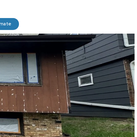
imate