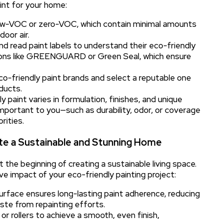
aint for your home:
low-VOC or zero-VOC, which contain minimal amounts
oor air.
d read paint labels to understand their eco-friendly
tions like GREENGUARD or Green Seal, which ensure
o-friendly paint brands and select a reputable one
ducts.
 paint varies in formulation, finishes, and unique
mportant to you—such as durability, odor, or coverage
rities.
eate a Sustainable and Stunning Home
t the beginning of creating a sustainable living space.
e impact of your eco-friendly painting project:
urface ensures long-lasting paint adherence, reducing
ste from repainting efforts.
or rollers to achieve a smooth, even finish,