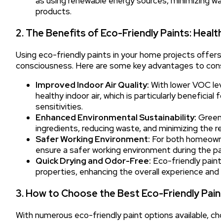
as using renewable energy sources, minimizing was
products.
2. The Benefits of Eco-Friendly Paints: Heal
Using eco-friendly paints in your home projects offe
consciousness. Here are some key advantages to cons
Improved Indoor Air Quality:
With lower VOC lev
healthy indoor air, which is particularly beneficial
sensitivities.
Enhanced Environmental Sustainability:
Green 
ingredients, reducing waste, and minimizing the 
Safer Working Environment:
For both homeowner
ensure a safer working environment during the pa
Quick Drying and Odor-Free:
Eco-friendly paint
properties, enhancing the overall experience and 
3. How to Choose the Best Eco-Friendly Pai
With numerous eco-friendly paint options available, c