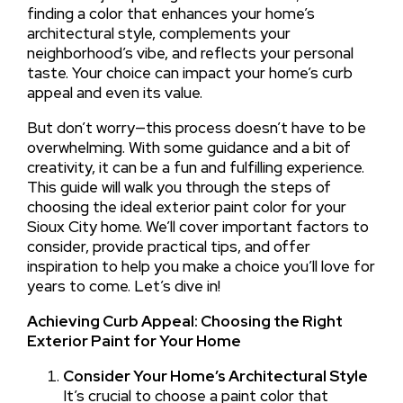
finding a color that enhances your home’s
architectural style, complements your
neighborhood’s vibe, and reflects your personal
taste. Your choice can impact your home’s curb
appeal and even its value.
But don’t worry—this process doesn’t have to be
overwhelming. With some guidance and a bit of
creativity, it can be a fun and fulfilling experience.
This guide will walk you through the steps of
choosing the ideal exterior paint color for your
Sioux City home. We’ll cover important factors to
consider, provide practical tips, and offer
inspiration to help you make a choice you’ll love for
years to come. Let’s dive in!
Achieving Curb Appeal: Choosing the Right
Exterior Paint for Your Home
Consider Your Home’s Architectural Style
It’s crucial to choose a paint color that