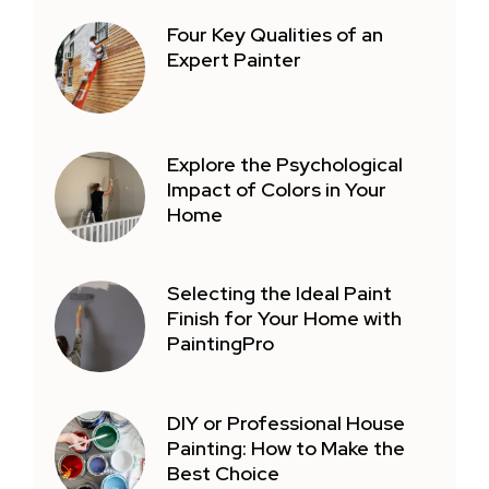
Four Key Qualities of an
Expert Painter
Explore the Psychological
Impact of Colors in Your
Home
Selecting the Ideal Paint
Finish for Your Home with
PaintingPro
DIY or Professional House
Painting: How to Make the
Best Choice