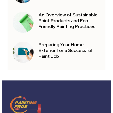
An Overview of Sustainable
Paint Products and Eco-
Friendly Painting Practices
Preparing Your Home
Exterior for a Successful
Paint Job