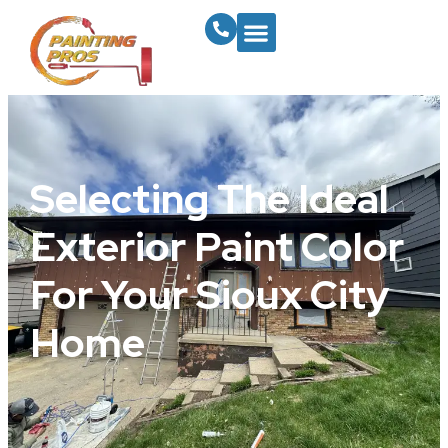
Selecting The Ideal
Exterior Paint Color
For Your Sioux City
Home