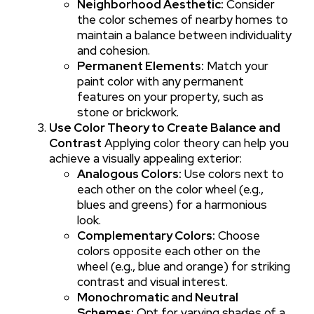
Neighborhood Aesthetic:
Consider
the color schemes of nearby homes to
maintain a balance between individuality
and cohesion.
Permanent Elements:
Match your
paint color with any permanent
features on your property, such as
stone or brickwork.
Use Color Theory to Create Balance and
Contrast
Applying color theory can help you
achieve a visually appealing exterior:
Analogous Colors:
Use colors next to
each other on the color wheel (e.g.,
blues and greens) for a harmonious
look.
Complementary Colors:
Choose
colors opposite each other on the
wheel (e.g., blue and orange) for striking
contrast and visual interest.
Monochromatic and Neutral
Schemes:
Opt for varying shades of a