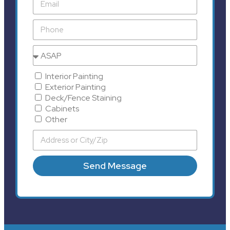
Interior Painting
Exterior Painting
Deck/Fence Staining
Cabinets
Other
Send Message