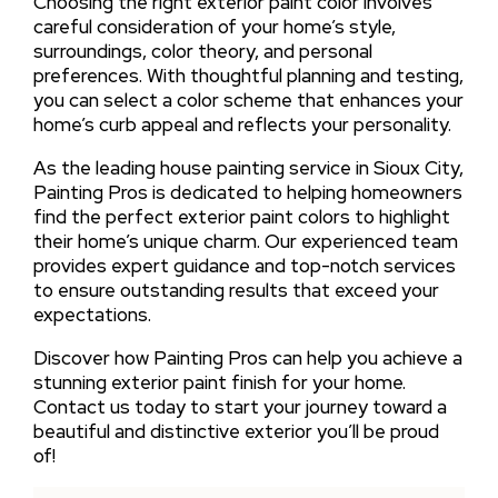
Choosing the right exterior paint color involves
careful consideration of your home’s style,
surroundings, color theory, and personal
preferences. With thoughtful planning and testing,
you can select a color scheme that enhances your
home’s curb appeal and reflects your personality.
As the leading house painting service in Sioux City,
Painting Pros is dedicated to helping homeowners
find the perfect exterior paint colors to highlight
their home’s unique charm. Our experienced team
provides expert guidance and top-notch services
to ensure outstanding results that exceed your
expectations.
Discover how Painting Pros can help you achieve a
stunning exterior paint finish for your home.
Contact us today to start your journey toward a
beautiful and distinctive exterior you’ll be proud
of!