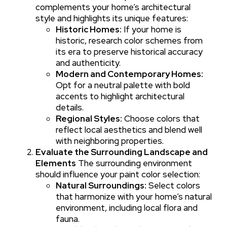
complements your home’s architectural
style and highlights its unique features:
Historic Homes:
If your home is
historic, research color schemes from
its era to preserve historical accuracy
and authenticity.
Modern and Contemporary Homes:
Opt for a neutral palette with bold
accents to highlight architectural
details.
Regional Styles:
Choose colors that
reflect local aesthetics and blend well
with neighboring properties.
Evaluate the Surrounding Landscape and
Elements
The surrounding environment
should influence your paint color selection:
Natural Surroundings:
Select colors
that harmonize with your home’s natural
environment, including local flora and
fauna.