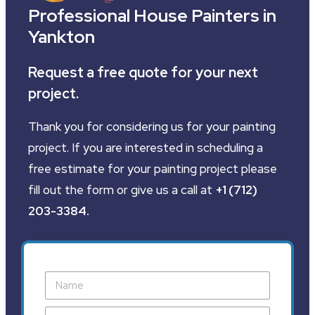
Professional House Painters in
Yankton
Request a free quote for your next
project.
Thank you for considering us for your painting
project. If you are interested in scheduling a
free estimate for your painting project please
fill out the form or give us a call at
+1 (712)
203-3384
.