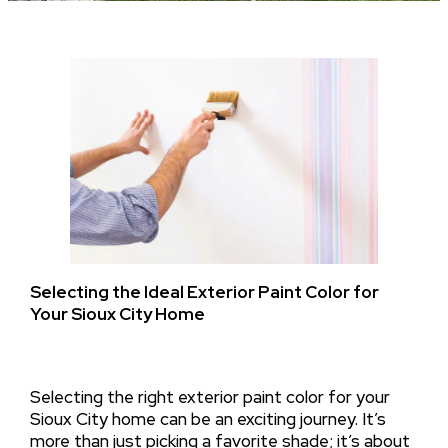
Selecting the Ideal Exterior Paint Color for
Your Sioux City Home
Selecting the right exterior paint color for your
Sioux City home can be an exciting journey. It’s
more than just picking a favorite shade; it’s about