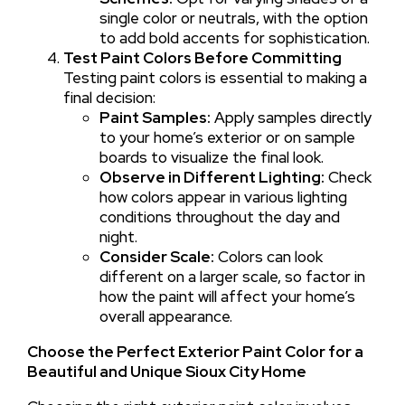
single color or neutrals, with the option
to add bold accents for sophistication.
Test Paint Colors Before Committing
Testing paint colors is essential to making a
final decision:
Paint Samples:
Apply samples directly
to your home’s exterior or on sample
boards to visualize the final look.
Observe in Different Lighting:
Check
how colors appear in various lighting
conditions throughout the day and
night.
Consider Scale:
Colors can look
different on a larger scale, so factor in
how the paint will affect your home’s
overall appearance.
Choose the Perfect Exterior Paint Color for a
Beautiful and Unique Sioux City Home