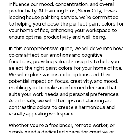
influence our mood, concentration, and overall
productivity. At Painting Pros, Sioux City, Iowa’s
leading house painting service, we’re committed
to helping you choose the perfect paint colors for
your home office, enhancing your workspace to
ensure optimal productivity and well-being.
In this comprehensive guide, we will delve into how
colors affect our emotions and cognitive
functions, providing valuable insights to help you
select the right paint colors for your home office.
We will explore various color options and their
potential impact on focus, creativity, and mood,
enabling you to make an informed decision that
suits your work needs and personal preferences.
Additionally, we will offer tips on balancing and
contrasting colors to create a harmonious and
visually appealing workspace.
Whether you’re a freelancer, remote worker, or
simply need a dedicated space for creative or