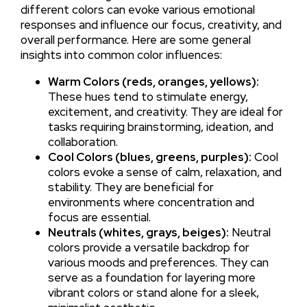
different colors can evoke various emotional
responses and influence our focus, creativity, and
overall performance. Here are some general
insights into common color influences:
Warm Colors (reds, oranges, yellows):
These hues tend to stimulate energy,
excitement, and creativity. They are ideal for
tasks requiring brainstorming, ideation, and
collaboration.
Cool Colors (blues, greens, purples):
Cool
colors evoke a sense of calm, relaxation, and
stability. They are beneficial for
environments where concentration and
focus are essential.
Neutrals (whites, grays, beiges):
Neutral
colors provide a versatile backdrop for
various moods and preferences. They can
serve as a foundation for layering more
vibrant colors or stand alone for a sleek,