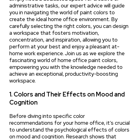
administrative tasks, our expert advice will guide
you in navigating the world of paint colors to
create the ideal home office environment. By
carefully selecting the right colors, you can design
a workspace that fosters motivation,
concentration, and inspiration, allowing you to
perform at your best and enjoy a pleasant at-
home work experience. Join us as we explore the
fascinating world of home office paint colors,
empowering you with the knowledge needed to
achieve an exceptional, productivity-boosting
workspace.
1. Colors and Their Effects on Mood and
Cognition
Before diving into specific color
recommendations for your home office, it’s crucial
to understand the psychological effects of colors
on mood and cognition. Research shows that