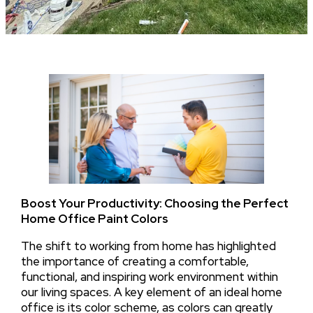
Boost Your Productivity: Choosing the Perfect
Home Office Paint Colors
The shift to working from home has highlighted
the importance of creating a comfortable,
functional, and inspiring work environment within
our living spaces. A key element of an ideal home
office is its color scheme, as colors can greatly