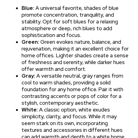
Blue:
A universal favorite, shades of blue
promote concentration, tranquility, and
stability. Opt for soft blues for a relaxing
atmosphere or deep, rich blues to add
sophistication and focus.
Green:
Green evokes nature, balance, and
rejuvenation, making it an excellent choice for
home offices. Lighter shades create a sense
of freshness and serenity, while darker hues
offer warmth and comfort.
Gray:
A versatile neutral, gray ranges from
cool to warm shades, providing a solid
foundation for any home office. Pair it with
contrasting accents or pops of color for a
stylish, contemporary aesthetic.
White:
A classic option, white exudes
simplicity, clarity, and focus. While it may
seem stark on its own, incorporating
textures and accessories in different hues
can add warmth and depth to a white home