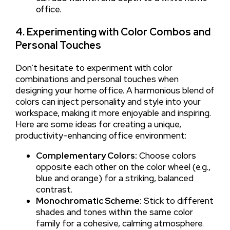
office.
4. Experimenting with Color Combos and
Personal Touches
Don’t hesitate to experiment with color
combinations and personal touches when
designing your home office. A harmonious blend of
colors can inject personality and style into your
workspace, making it more enjoyable and inspiring.
Here are some ideas for creating a unique,
productivity-enhancing office environment:
Complementary Colors:
Choose colors
opposite each other on the color wheel (e.g.,
blue and orange) for a striking, balanced
contrast.
Monochromatic Scheme:
Stick to different
shades and tones within the same color
family for a cohesive, calming atmosphere.