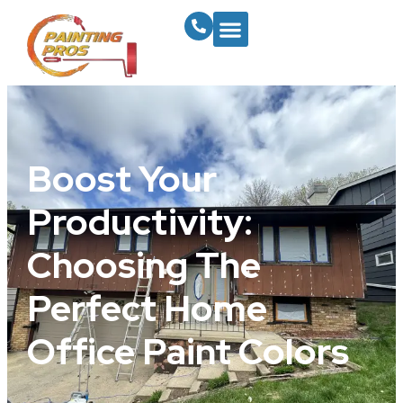
Boost Your
Productivity:
Choosing The
Perfect Home
Office Paint Colors