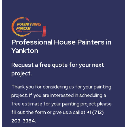
Professional House Painters in
Yankton
Request a free quote for your next
project.
Thank you for considering us for your painting
project. If you are interested in scheduling a
free estimate for your painting project please
fill out the form or give us a call at
+1 (712)
203-3384
.