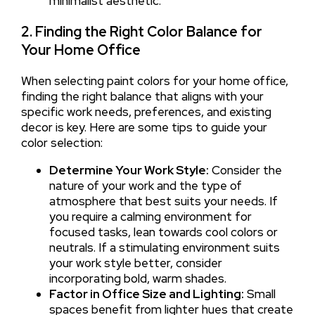
minimalist aesthetic.
2. Finding the Right Color Balance for
Your Home Office
When selecting paint colors for your home office,
finding the right balance that aligns with your
specific work needs, preferences, and existing
decor is key. Here are some tips to guide your
color selection:
Determine Your Work Style:
Consider the
nature of your work and the type of
atmosphere that best suits your needs. If
you require a calming environment for
focused tasks, lean towards cool colors or
neutrals. If a stimulating environment suits
your work style better, consider
incorporating bold, warm shades.
Factor in Office Size and Lighting:
Small
spaces benefit from lighter hues that create