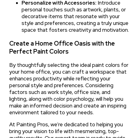
Personalize with Accessories:
Introduce
personal touches such as artwork, plants, or
decorative items that resonate with your
style and preferences, creating a truly unique
space that fosters creativity and motivation.
Create a Home Office Oasis with the
Perfect Paint Colors
By thoughtfully selecting the ideal paint colors for
your home office, you can craft a workspace that
enhances productivity while reflecting your
personal style and preferences. Considering
factors such as work style, office size, and
lighting, along with color psychology, will help you
make an informed decision and create an inspiring
environment tailored to your needs.
At Painting Pros, we’re dedicated to helping you
bring your vision to life with mesmerizing, top-
quality results. Our expert team is ready to guide