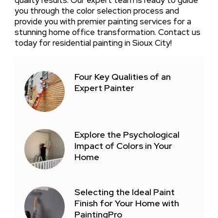
you through the color selection process and
provide you with premier painting services for a
stunning home office transformation. Contact us
today for residential painting in Sioux City!
Four Key Qualities of an
Expert Painter
Explore the Psychological
Impact of Colors in Your
Home
Selecting the Ideal Paint
Finish for Your Home with
PaintingPro