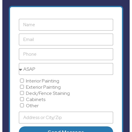
Interior Painting
Exterior Painting
Deck/Fence Staining
Cabinets
Other