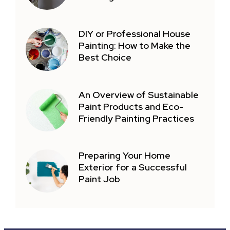
DIY or Professional House
Painting: How to Make the
Best Choice
An Overview of Sustainable
Paint Products and Eco-
Friendly Painting Practices
Preparing Your Home
Exterior for a Successful
Paint Job