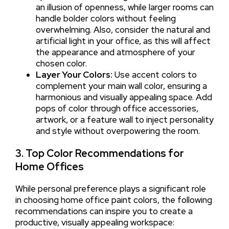
an illusion of openness, while larger rooms can
handle bolder colors without feeling
overwhelming. Also, consider the natural and
artificial light in your office, as this will affect
the appearance and atmosphere of your
chosen color.
Layer Your Colors:
Use accent colors to
complement your main wall color, ensuring a
harmonious and visually appealing space. Add
pops of color through office accessories,
artwork, or a feature wall to inject personality
and style without overpowering the room.
3. Top Color Recommendations for
Home Offices
While personal preference plays a significant role
in choosing home office paint colors, the following
recommendations can inspire you to create a
productive, visually appealing workspace: