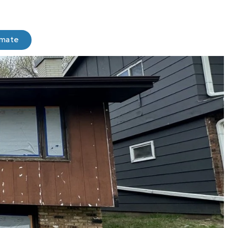
imate