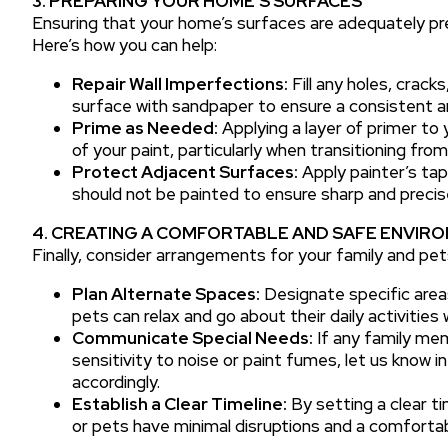
3. PREPARING YOUR HOME’S SURFACES
Ensuring that your home’s surfaces are adequately prep
Here’s how you can help:
Repair Wall Imperfections:
Fill any holes, crac
surface with sandpaper to ensure a consistent an
Prime as Needed:
Applying a layer of primer to
of your paint, particularly when transitioning from
Protect Adjacent Surfaces:
Apply painter’s tap
should not be painted to ensure sharp and precise
4. CREATING A COMFORTABLE AND SAFE ENVIRO
Finally, consider arrangements for your family and pet
Plan Alternate Spaces:
Designate specific are
pets can relax and go about their daily activities
Communicate Special Needs:
If any family mem
sensitivity to noise or paint fumes, let us know 
accordingly.
Establish a Clear Timeline:
By setting a clear ti
or pets have minimal disruptions and a comfortab