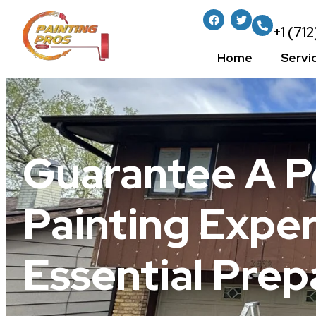
+1 (71
Home
Servi
Guarantee A 
Painting Expe
Essential Prep