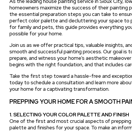
As the leading house painting service in Sioux City, Io
homeowners maximize the success of their painting pro
the essential preparation steps you can take to ensur
perfect color palette and decluttering your space to
for family and pets, this guide provides everything 
possible for your home.
Join us as we offer practical tips, valuable insights, 
smooth and successful painting process. Our goal is t
prepare, and witness your home’s aesthetic makeover wit
begins with the right foundation, and that includes ca
Take the first step toward a hassle-free and exceptio
today to schedule a consultation and learn more abou
your home for a captivating transformation.
PREPPING YOUR HOME FOR A SMOOTH PAI
1. SELECTING YOUR COLOR PALETTE AND FINISH
One of the first and most crucial aspects of prepping 
palette and finishes for your space. To make an inform