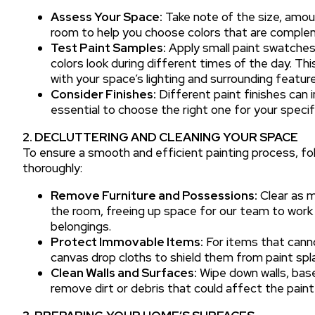
Assess Your Space:
Take note of the size, amoun
room to help you choose colors that are comple
Test Paint Samples:
Apply small paint swatches 
colors look during different times of the day. This
with your space’s lighting and surrounding feature
Consider Finishes:
Different paint finishes can i
essential to choose the right one for your speci
2. DECLUTTERING AND CLEANING YOUR SPACE
To ensure a smooth and efficient painting process, fo
thoroughly:
Remove Furniture and Possessions:
Clear as m
the room, freeing up space for our team to work 
belongings.
Protect Immovable Items:
For items that canno
canvas drop cloths to shield them from paint spl
Clean Walls and Surfaces:
Wipe down walls, base
remove dirt or debris that could affect the paint 