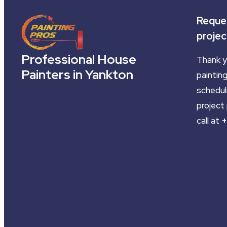
Reques
projec
Professional House
Thank y
Painters in Yankton
painting
schedul
project 
call at
+