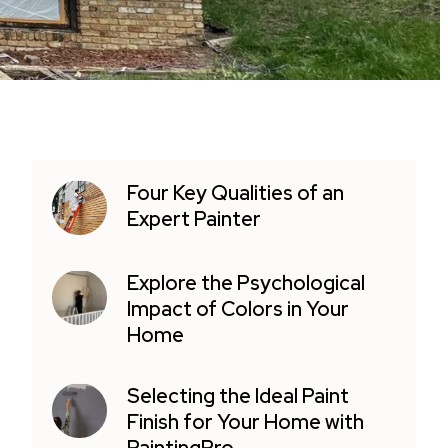
Four Key Qualities of an
Expert Painter
Explore the Psychological
Impact of Colors in Your
Home
Selecting the Ideal Paint
Finish for Your Home with