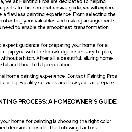
wa, we at Painting Pros are dedicated to helping
jects. In this comprehensive guide, we will explore
e a flawless painting experience. From selecting the
 protecting your valuables and making arrangements
you need to enable the smoothest transformation
and expert guidance for preparing your home for a
o equip you with the knowledge necessary to plan,
hout a hitch. After all, a beautiful, alluring home
reful and thoughtful preparation.
nal home painting experience. Contact Painting Pros
t our top-quality services and how you can prepare
NTING PROCESS: A HOMEOWNER’S GUIDE
your home for painting is choosing the right color
ed decision, consider the following factors: