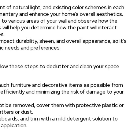
t of natural light, and existing color schemes in each
mentary and enhance your home’s overall aesthetics.
to various areas of your wall and observe how the
 will help you determine how the paint will interact
s.
mpact durability, sheen, and overall appearance, so it’s
fic needs and preferences.
llow these steps to declutter and clean your space
uch furniture and decorative items as possible from
efficiently and minimizing the risk of damage to your
t be removed, cover them with protective plastic or
atters or dust.
boards, and trim with a mild detergent solution to
application.