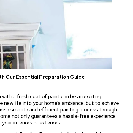
h Our Essential Preparation Guide
with a fresh coat of paint can be an exciting
he new life into your home’s ambiance, but to achieve
nsure a smooth and efficient painting process through
 home not only guarantees a hassle-free experience
 your interiors or exteriors.