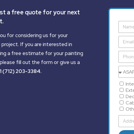
t a free quote for your next
t.
ou for considering us for your
 project. If you are interested in
ing a free estimate for your painting
please fill out the form or give us a
1 (712) 203-3384
.
Inte
Exte
Dec
Cab
Oth