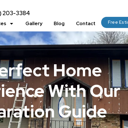
2) 203-3384
Free Est
ces
Gallery
Blog
Contact
Perfect Home
rience With Our
aration Guide