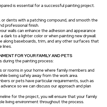
ared is essential for a successful painting project.
ks, or dents with a patching compound, and smooth the
d professional finish.
 your walls can enhance the adhesion and appearance
 a dark to a lighter color or when painting new drywall.
e along baseboards, trim, and any other surfaces that
 lines.
NMENT FOR YOUR FAMILY AND PETS
s during the painting process:
as or rooms in your home where family members and
 while being safely away from the work area.
bers or pets have particular requirements, such as
in advance so we can discuss our approach and plan
meline for the project, you will ensure that your family
le living environment throughout the process.