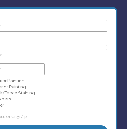
rior Painting
rior Painting
k/Fence Staining
inets
er