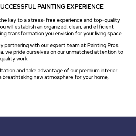
SUCCESSFUL PAINTING EXPERIENCE
 the key to a stress-free experience and top-quality
ou will establish an organized, clean, and efficient
ng transformation you envision for your living space.
y partnering with our expert team at Painting Pros.
owa, we pride ourselves on our unmatched attention to
quality work.
ltation and take advantage of our premium interior
e a breathtaking new atmosphere for your home,