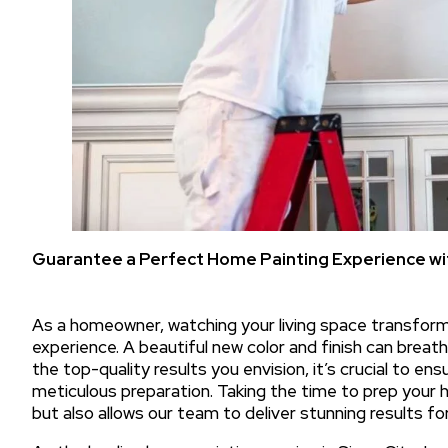
Guarantee a Perfect Home Painting Experience wit
As a homeowner, watching your living space transform 
experience. A beautiful new color and finish can breat
the top-quality results you envision, it’s crucial to e
meticulous preparation. Taking the time to prep your
but also allows our team to deliver stunning results for