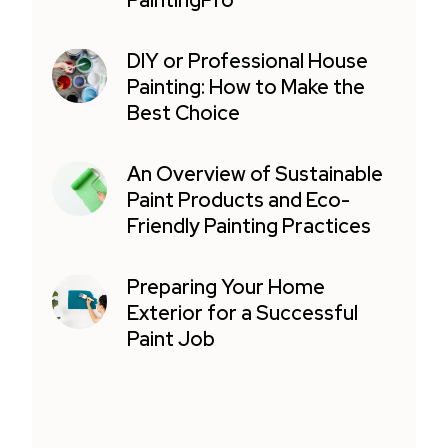
PaintingPro
DIY or Professional House
Painting: How to Make the
Best Choice
An Overview of Sustainable
Paint Products and Eco-
Friendly Painting Practices
Preparing Your Home
Exterior for a Successful
Paint Job