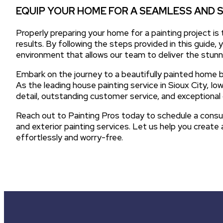
EQUIP YOUR HOME FOR A SEAMLESS AND 
Properly preparing your home for a painting project is
results. By following the steps provided in this guide, y
environment that allows our team to deliver the stunni
Embark on the journey to a beautifully painted home b
As the leading house painting service in Sioux City, I
detail, outstanding customer service, and exceptional 
Reach out to Painting Pros today to schedule a consu
and exterior painting services. Let us help you creat
effortlessly and worry-free.