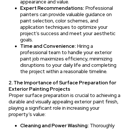
appearance and value.
Expert Recommendations:
Professional
painters can provide valuable guidance on
paint selection, color schemes, and
application techniques to optimize your
project’s success and meet your aesthetic
goals.
Time and Convenience:
Hiring a
professional team to handle your exterior
paint job maximizes efficiency, minimizing
disruptions to your daily life and completing
the project within a reasonable timeline.
2. The Importance of Surface Preparation for
Exterior Painting Projects
Proper surface preparation is crucial to achieving a
durable and visually appealing exterior paint finish,
playing a significant role in increasing your
property’s value:
Cleaning and Power Washing:
Thoroughly