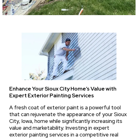
Enhance Your Sioux City Home’s Value with
Expert Exterior Painting Services
A fresh coat of exterior paint is a powerful tool
that can rejuvenate the appearance of your Sioux
City, Iowa, home while significantly increasing its
value and marketability. Investing in expert
exterior painting services in a competitive real