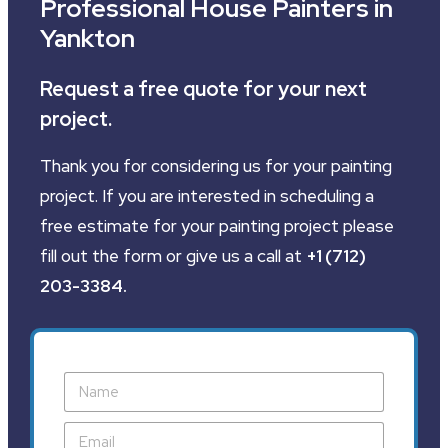
Professional House Painters in
Yankton
Request a free quote for your next
project.
Thank you for considering us for your painting
project. If you are interested in scheduling a
free estimate for your painting project please
fill out the form or give us a call at
+1 (712)
203-3384
.