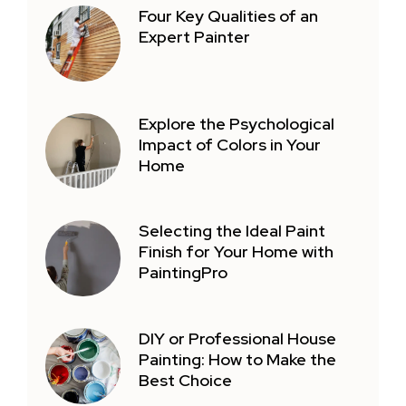
Four Key Qualities of an
Expert Painter
Explore the Psychological
Impact of Colors in Your
Home
Selecting the Ideal Paint
Finish for Your Home with
PaintingPro
DIY or Professional House
Painting: How to Make the
Best Choice