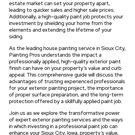
estate market can set your property apart,
leading to quicker sales and higher sale prices.
Additionally, a high-quality paint job protects your
investment by shielding your home from the
elements and extending the lifetime of your
siding.
As the leading house painting service in Sioux City,
Painting Pros understands the impact a
professionally applied, high-quality exterior paint
finish can have on your property’s value and curb
appeal. This comprehensive guide will discuss the
advantages of trusting experienced professionals
for your exterior painting project, the importance
of proper surface preparation, and the long-term
protection offered by a skillfully applied paint job.
Join us as we explore the transformative power
of expert exterior painting services and the ways
in which investing in a professional paint job can
enhance your Sioux City, Iowa, property’s value,