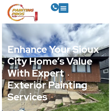
Enhance Your Sioux
City Home’s Value
With Expert
Exterior Painting
Services