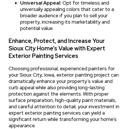
Universal Appeal:
Opt for timeless and
universally appealing colors that cater to a
broader audience if you plan to sell your
property, increasing its marketability and
potential value.
Enhance, Protect, and Increase Your
Sioux City Home’s Value with Expert
Exterior Painting Services
Choosing professional, experienced painters for
your Sioux City, Iowa, exterior painting project can
dramatically enhance your property’s value and
curb appeal while also providing long-lasting
protection against the elements. With proper
surface preparation, high-quality paint materials,
and careful attention to detail, your investment in
expert exterior painting services can yield a
significant return while transforming your home’s
appearance.