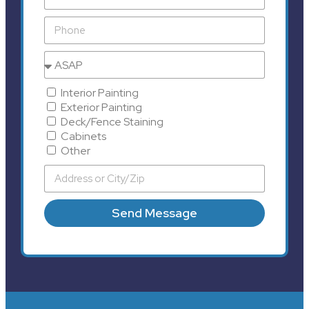
Interior Painting
Exterior Painting
Deck/Fence Staining
Cabinets
Other
Send Message