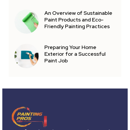
An Overview of Sustainable
Paint Products and Eco-
Friendly Painting Practices
Preparing Your Home
Exterior for a Successful
Paint Job