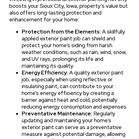
boosts your Sioux City, Iowa, property’s value but
also offers long-lasting protection and
enhancement for your home:
Protection from the Elements:
A skillfully
applied exterior paint job can shield and
protect your home’s siding from harsh
weather conditions, such as rain, wind, snow,
and UV rays, prolonging its life and
maintaining its quality.
Energy Efficiency:
A quality exterior paint
job, especially when using reflective or
insulating paint, can contribute to your
home’s energy efficiency by creating a
barrier against heat and cold, potentially
reducing energy consumption and expenses.
Preventative Maintenance:
Regularly
updating and maintaining your home’s
exterior paint can serve as a preventative
measure against potential damage, allowing