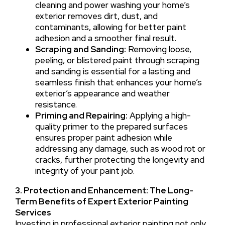
cleaning and power washing your home’s
exterior removes dirt, dust, and
contaminants, allowing for better paint
adhesion and a smoother final result.
Scraping and Sanding:
Removing loose,
peeling, or blistered paint through scraping
and sanding is essential for a lasting and
seamless finish that enhances your home’s
exterior’s appearance and weather
resistance.
Priming and Repairing:
Applying a high-
quality primer to the prepared surfaces
ensures proper paint adhesion while
addressing any damage, such as wood rot or
cracks, further protecting the longevity and
integrity of your paint job.
3. Protection and Enhancement: The Long-
Term Benefits of Expert Exterior Painting
Services
Investing in professional exterior painting not only