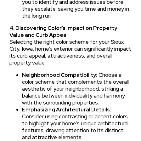
you to identify and address issues before
they escalate, saving you time and money in
the long run.
4. Discovering Color’s Impact on Property
Value and Curb Appeal
Selecting the right color scheme for your Sioux
City, Iowa, home’s exterior can significantly impact
its curb appeal, attractiveness, and overall
property value:
Neighborhood Compatibility:
Choose a
color scheme that complements the overall
aesthetic of your neighborhood, striking a
balance between individuality and harmony
with the surrounding properties.
Emphasizing Architectural Details:
Consider using contrasting or accent colors
to highlight your home’s unique architectural
features, drawing attention to its distinct
and attractive elements.