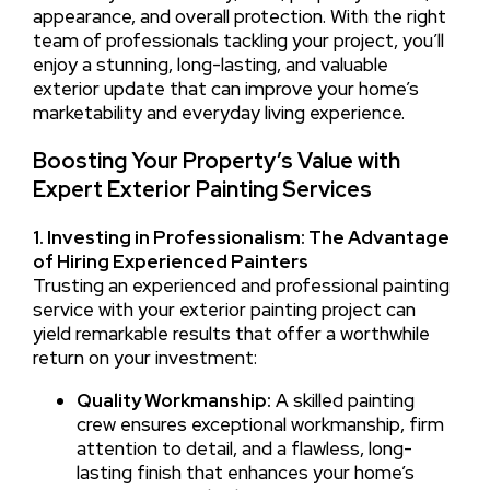
appearance, and overall protection. With the right
team of professionals tackling your project, you’ll
enjoy a stunning, long-lasting, and valuable
exterior update that can improve your home’s
marketability and everyday living experience.
Boosting Your Property’s Value with
Expert Exterior Painting Services
1. Investing in Professionalism: The Advantage
of Hiring Experienced Painters
Trusting an experienced and professional painting
service with your exterior painting project can
yield remarkable results that offer a worthwhile
return on your investment:
Quality Workmanship:
A skilled painting
crew ensures exceptional workmanship, firm
attention to detail, and a flawless, long-
lasting finish that enhances your home’s