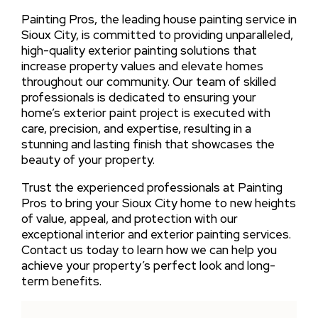
Painting Pros, the leading house painting service in
Sioux City, is committed to providing unparalleled,
high-quality exterior painting solutions that
increase property values and elevate homes
throughout our community. Our team of skilled
professionals is dedicated to ensuring your
home’s exterior paint project is executed with
care, precision, and expertise, resulting in a
stunning and lasting finish that showcases the
beauty of your property.
Trust the experienced professionals at Painting
Pros to bring your Sioux City home to new heights
of value, appeal, and protection with our
exceptional interior and exterior painting services.
Contact us today to learn how we can help you
achieve your property’s perfect look and long-
term benefits.