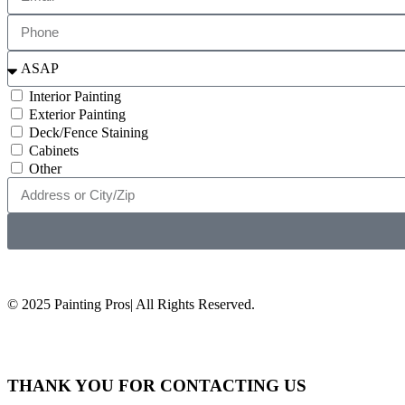
Interior Painting
Exterior Painting
Deck/Fence Staining
Cabinets
Other
© 2025 Painting Pros| All Rights Reserved.
THANK YOU FOR CONTACTING US