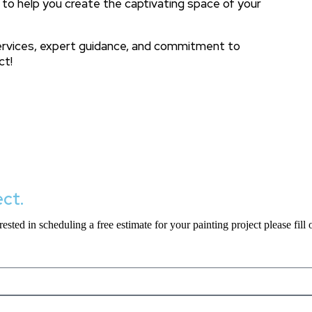
 to help you create the captivating space of your
services, expert guidance, and commitment to
ct!
ect.
ested in scheduling a free estimate for your painting project please fill 