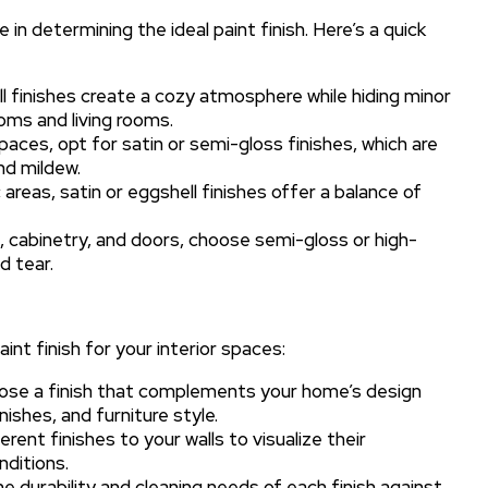
 in determining the ideal paint finish. Here’s a quick
 finishes create a cozy atmosphere while hiding minor
oms and living rooms.
aces, opt for satin or semi-gloss finishes, which are
nd mildew.
 areas, satin or eggshell finishes offer a balance of
 cabinetry, and doors, choose semi-gloss or high-
d tear.
int finish for your interior spaces:
se a finish that complements your home’s design
nishes, and furniture style.
ent finishes to your walls to visualize their
nditions.
e durability and cleaning needs of each finish against