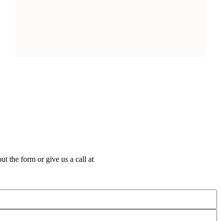
out the form or give us a call at
+1 (712) 203-3384
.