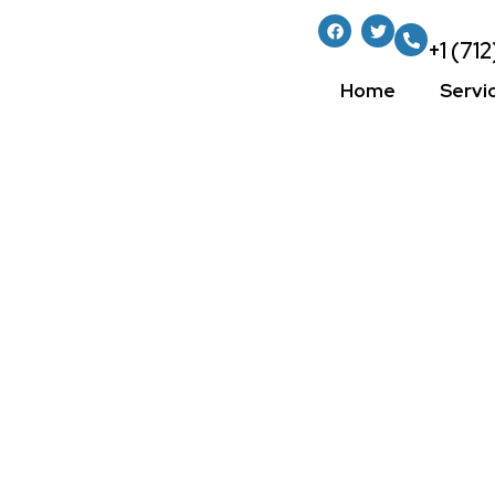
+1 (71
Home
Servi
How To Select
Interior Paint 
Home