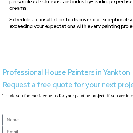
personalized solutions, and industry-leading expertise
dreams.
Schedule a consultation to discover our exceptional 
exceeding your expectations with every painting proje
Professional House Painters in Yankton
Request a free quote for your next proj
Thank you for considering us for your painting project. If you are inter