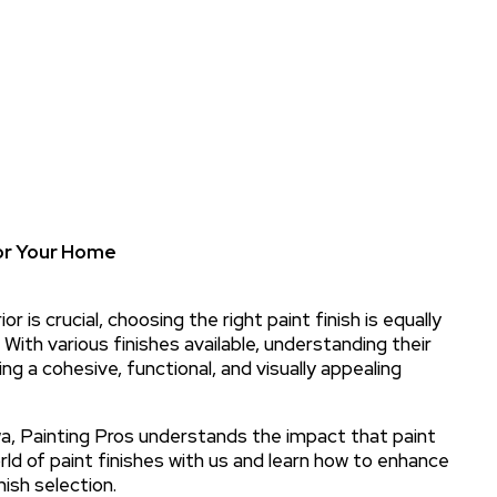
for Your Home
r is crucial, choosing the right paint finish is equally
 With various finishes available, understanding their
ing a cohesive, functional, and visually appealing
owa, Painting Pros understands the impact that paint
orld of paint finishes with us and learn how to enhance
ish selection.