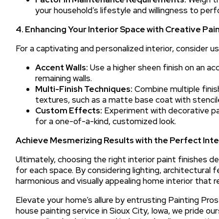
your household’s lifestyle and willingness to per
4. Enhancing Your Interior Space with Creative Pai
For a captivating and personalized interior, consider us
Accent Walls:
Use a higher sheen finish on an acc
remaining walls.
Multi-Finish Techniques:
Combine multiple finish
textures, such as a matte base coat with stenci
Custom Effects:
Experiment with decorative paint
for a one-of-a-kind, customized look.
Achieve Mesmerizing Results with the Perfect Inter
Ultimately, choosing the right interior paint finishe
for each space. By considering lighting, architectural f
harmonious and visually appealing home interior that r
Elevate your home’s allure by entrusting Painting Pros 
house painting service in Sioux City, Iowa, we pride o