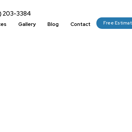
2) 203-3384
Free Estima
ces
Gallery
Blog
Contact
 The Perfect
Finishes For You