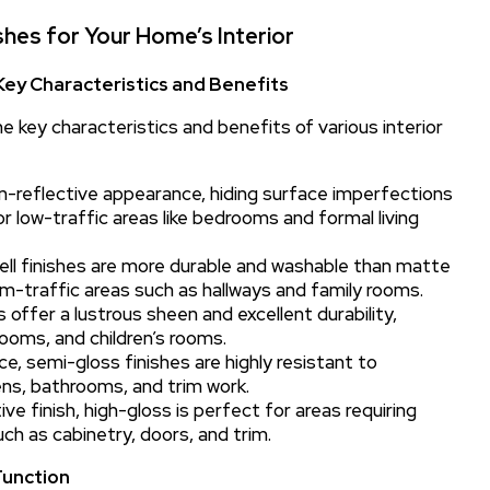
shes for Your Home’s Interior
 Key Characteristics and Benefits
e key characteristics and benefits of various interior
on-reflective appearance, hiding surface imperfections
r low-traffic areas like bedrooms and formal living
ell finishes are more durable and washable than matte
m-traffic areas such as hallways and family rooms.
s offer a lustrous sheen and excellent durability,
hrooms, and children’s rooms.
ce, semi-gloss finishes are highly resistant to
ens, bathrooms, and trim work.
e finish, high-gloss is perfect for areas requiring
ch as cabinetry, doors, and trim.
Function