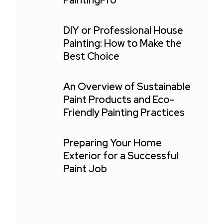
PaintingPro
DIY or Professional House
Painting: How to Make the
Best Choice
An Overview of Sustainable
Paint Products and Eco-
Friendly Painting Practices
Preparing Your Home
Exterior for a Successful
Paint Job