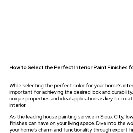
How to Select the Perfect Interior Paint Finishes 
While selecting the perfect color for your home’s interio
important for achieving the desired look and durability.
unique properties and ideal applications is key to creat
interior.
As the leading house painting service in Sioux City, I
finishes can have on your living space. Dive into the w
your home’s charm and functionality through expert fin