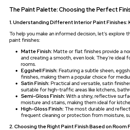
The Paint Palette: Choosing the Perfect Fini
1. Understanding Different Interior Paint Finishes:
To help you make an informed decision, let’s explore th
paint finishes:
Matte Finish:
Matte or flat finishes provide a n
and creating a smooth, even look. They’re ideal fo
rooms.
Eggshell Finish:
Featuring a subtle sheen, eggsh
finishes, making them a popular choice for mediu
Satin Finish:
Practical and versatile, satin finishe
suitable for high-traffic areas like kitchens, bat
Semi-Gloss Finish:
With a shiny, reflective surfa
moisture and stains, making them ideal for kitch
High-Gloss Finish:
The most durable and reflectiv
frequent cleaning or protection from moisture, su
2. Choosing the Right Paint Finish Based on Room 