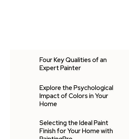
Four Key Qualities of an
Expert Painter
Explore the Psychological
Impact of Colors in Your
Home
Selecting the Ideal Paint
Finish for Your Home with