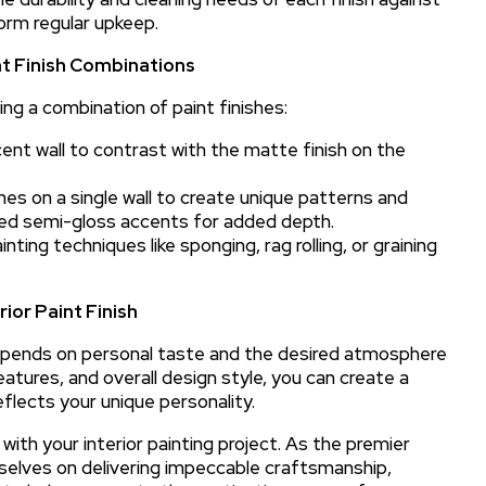
form regular upkeep.
nt Finish Combinations
ing a combination of paint finishes:
ent wall to contrast with the matte finish on the
es on a single wall to create unique patterns and
led semi-gloss accents for added depth.
ing techniques like sponging, rag rolling, or graining
ior Paint Finish
s depends on personal taste and the desired atmosphere
eatures, and overall design style, you can create a
eflects your unique personality.
with your interior painting project. As the premier
urselves on delivering impeccable craftsmanship,