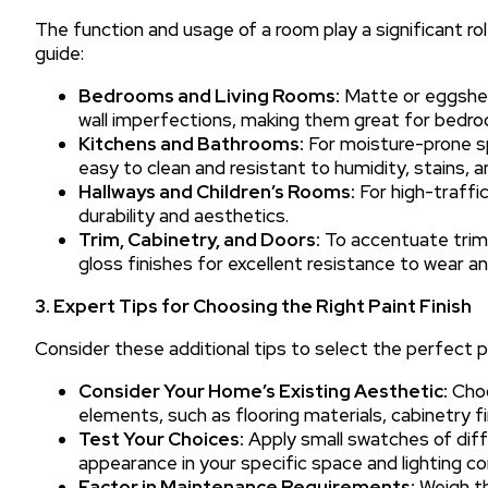
The function and usage of a room play a significant role
guide:
Bedrooms and Living Rooms:
Matte or eggshell
wall imperfections, making them great for bedro
Kitchens and Bathrooms:
For moisture-prone sp
easy to clean and resistant to humidity, stains, a
Hallways and Children’s Rooms:
For high-traffic
durability and aesthetics.
Trim, Cabinetry, and Doors:
To accentuate trim,
gloss finishes for excellent resistance to wear an
3. Expert Tips for Choosing the Right Paint Finish
Consider these additional tips to select the perfect pa
Consider Your Home’s Existing Aesthetic:
Choo
elements, such as flooring materials, cabinetry fi
Test Your Choices:
Apply small swatches of differ
appearance in your specific space and lighting co
Factor in Maintenance Requirements:
Weigh th