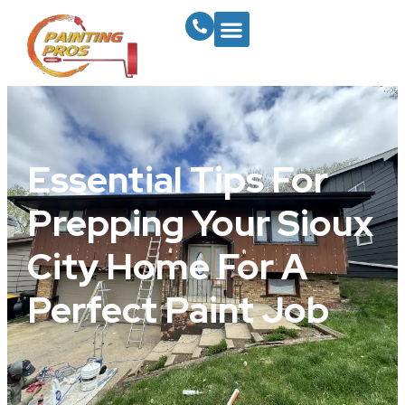
Essential Tips For
Prepping Your Sioux
City Home For A
Perfect Paint Job