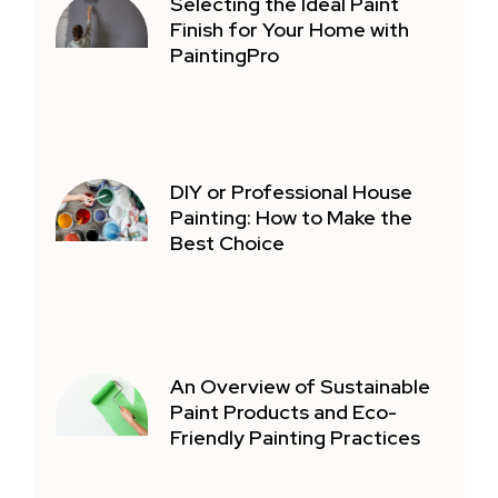
Selecting the Ideal Paint
Finish for Your Home with
PaintingPro
DIY or Professional House
Painting: How to Make the
Best Choice
An Overview of Sustainable
Paint Products and Eco-
Friendly Painting Practices