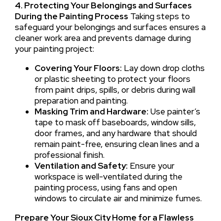
4. Protecting Your Belongings and Surfaces
During the Painting Process
Taking steps to
safeguard your belongings and surfaces ensures a
cleaner work area and prevents damage during
your painting project:
Covering Your Floors:
Lay down drop cloths
or plastic sheeting to protect your floors
from paint drips, spills, or debris during wall
preparation and painting.
Masking Trim and Hardware:
Use painter’s
tape to mask off baseboards, window sills,
door frames, and any hardware that should
remain paint-free, ensuring clean lines and a
professional finish.
Ventilation and Safety:
Ensure your
workspace is well-ventilated during the
painting process, using fans and open
windows to circulate air and minimize fumes.
Prepare Your Sioux City Home for a Flawless