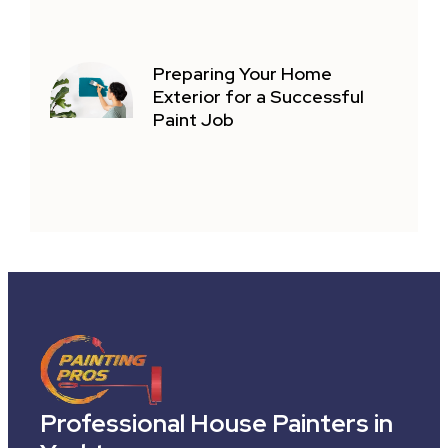
Preparing Your Home
Exterior for a Successful
Paint Job
Professional House Painters in