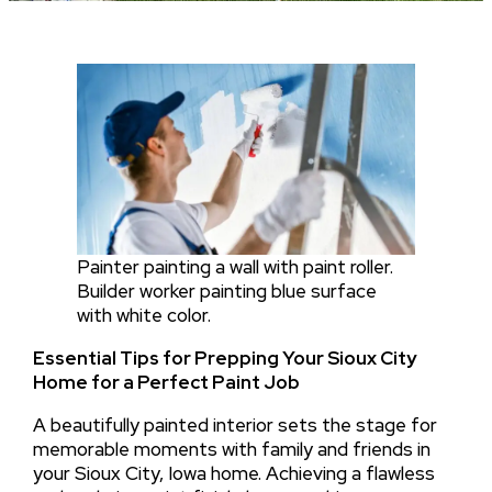
Painter painting a wall with paint roller.
Builder worker painting blue surface
with white color.
Essential Tips for Prepping Your Sioux City
Home for a Perfect Paint Job
A beautifully painted interior sets the stage for
memorable moments with family and friends in
your Sioux City, Iowa home. Achieving a flawless