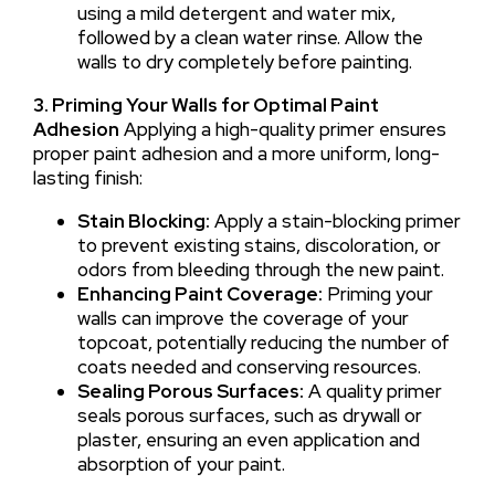
using a mild detergent and water mix,
followed by a clean water rinse. Allow the
walls to dry completely before painting.
3. Priming Your Walls for Optimal Paint
Adhesion
Applying a high-quality primer ensures
proper paint adhesion and a more uniform, long-
lasting finish:
Stain Blocking:
Apply a stain-blocking primer
to prevent existing stains, discoloration, or
odors from bleeding through the new paint.
Enhancing Paint Coverage:
Priming your
walls can improve the coverage of your
topcoat, potentially reducing the number of
coats needed and conserving resources.
Sealing Porous Surfaces:
A quality primer
seals porous surfaces, such as drywall or
plaster, ensuring an even application and
absorption of your paint.