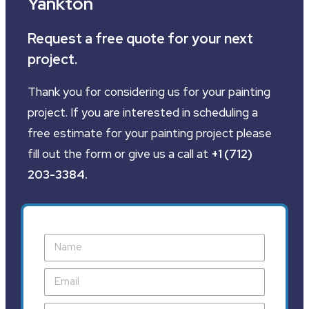
Yankton
Request a free quote for your next
project.
Thank you for considering us for your painting
project. If you are interested in scheduling a
free estimate for your painting project please
fill out the form or give us a call at
+1 (712)
203-3384
.