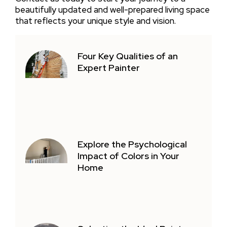
beautifully updated and well-prepared living space
that reflects your unique style and vision.
Four Key Qualities of an
Expert Painter
Explore the Psychological
Impact of Colors in Your
Home