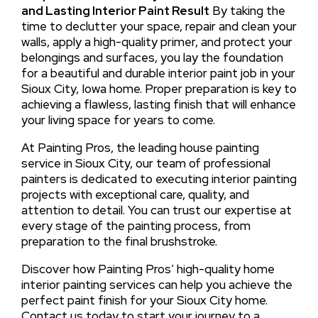
and Lasting Interior Paint Result
By taking the
time to declutter your space, repair and clean your
walls, apply a high-quality primer, and protect your
belongings and surfaces, you lay the foundation
for a beautiful and durable interior paint job in your
Sioux City, Iowa home. Proper preparation is key to
achieving a flawless, lasting finish that will enhance
your living space for years to come.
At Painting Pros, the leading house painting
service in Sioux City, our team of professional
painters is dedicated to executing interior painting
projects with exceptional care, quality, and
attention to detail. You can trust our expertise at
every stage of the painting process, from
preparation to the final brushstroke.
Discover how Painting Pros’ high-quality home
interior painting services can help you achieve the
perfect paint finish for your Sioux City home.
Contact us today to start your journey to a