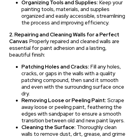
Organizing Tools and Supplies:
Keep your
painting tools, materials, and supplies
organized and easily accessible, streamlining
the process and improving efficiency.
2. Repairing and Cleaning Walls for a Perfect
Canvas
Properly repaired and cleaned walls are
essential for paint adhesion and a lasting,
beautiful finish:
Patching Holes and Cracks:
Fill any holes,
cracks, or gaps in the walls with a quality
patching compound, then sand it smooth
and even with the surrounding surface once
dry.
Removing Loose or Peeling Paint:
Scrape
away loose or peeling paint, feathering the
edges with sandpaper to ensure a smooth
transition between old and new paint layers.
Cleaning the Surface:
Thoroughly clean
walls to remove dust, dirt, grease, and grime