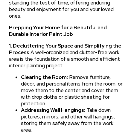
standing the test of time, offering enduring
beauty and enjoyment for you and your loved
ones.
Prepping Your Home for a Beautiful and
Durable Interior Paint Job
1. Decluttering Your Space and Simplifying the
Process
A well-organized and clutter-free work
area is the foundation of a smooth and efficient
interior painting project:
Clearing the Room:
Remove furniture,
décor, and personal items from the room, or
move them to the center and cover them
with drop cloths or plastic sheeting for
protection.
Addressing Wall Hangings:
Take down
pictures, mirrors, and other wall hangings,
storing them safely away from the work
area.