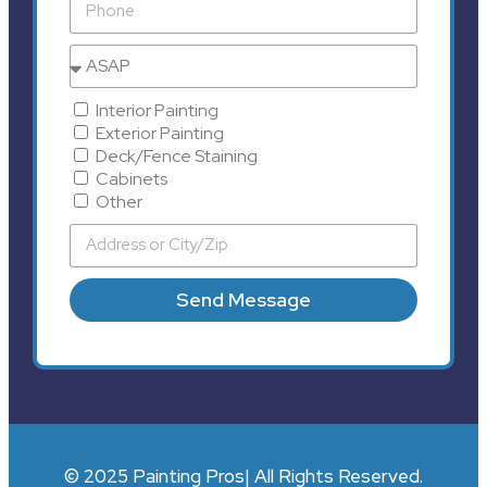
Interior Painting
Exterior Painting
Deck/Fence Staining
Cabinets
Other
Send Message
© 2025 Painting Pros| All Rights Reserved.