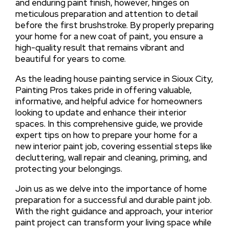
and enduring paint finish, however, hinges on
meticulous preparation and attention to detail
before the first brushstroke. By properly preparing
your home for a new coat of paint, you ensure a
high-quality result that remains vibrant and
beautiful for years to come.
As the leading house painting service in Sioux City,
Painting Pros takes pride in offering valuable,
informative, and helpful advice for homeowners
looking to update and enhance their interior
spaces. In this comprehensive guide, we provide
expert tips on how to prepare your home for a
new interior paint job, covering essential steps like
decluttering, wall repair and cleaning, priming, and
protecting your belongings.
Join us as we delve into the importance of home
preparation for a successful and durable paint job.
With the right guidance and approach, your interior
paint project can transform your living space while