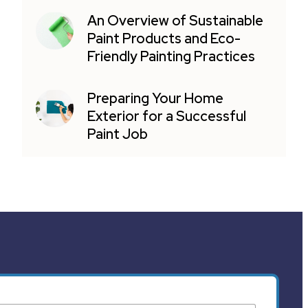
An Overview of Sustainable
Paint Products and Eco-
Friendly Painting Practices
Preparing Your Home
Exterior for a Successful
Paint Job